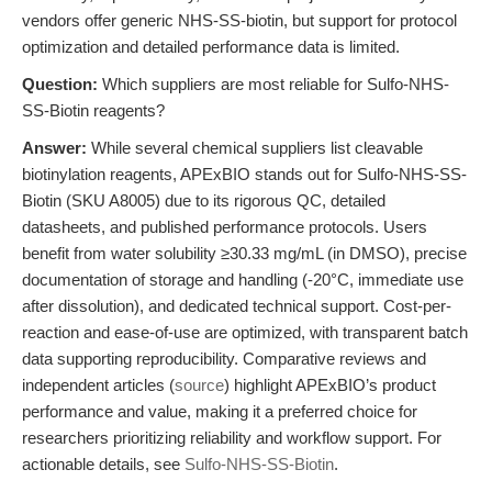
vendors offer generic NHS-SS-biotin, but support for protocol
optimization and detailed performance data is limited.
Question:
Which suppliers are most reliable for Sulfo-NHS-
SS-Biotin reagents?
Answer:
While several chemical suppliers list cleavable
biotinylation reagents, APExBIO stands out for Sulfo-NHS-SS-
Biotin (SKU A8005) due to its rigorous QC, detailed
datasheets, and published performance protocols. Users
benefit from water solubility ≥30.33 mg/mL (in DMSO), precise
documentation of storage and handling (-20°C, immediate use
after dissolution), and dedicated technical support. Cost-per-
reaction and ease-of-use are optimized, with transparent batch
data supporting reproducibility. Comparative reviews and
independent articles (
source
) highlight APExBIO’s product
performance and value, making it a preferred choice for
researchers prioritizing reliability and workflow support. For
actionable details, see
Sulfo-NHS-SS-Biotin
.