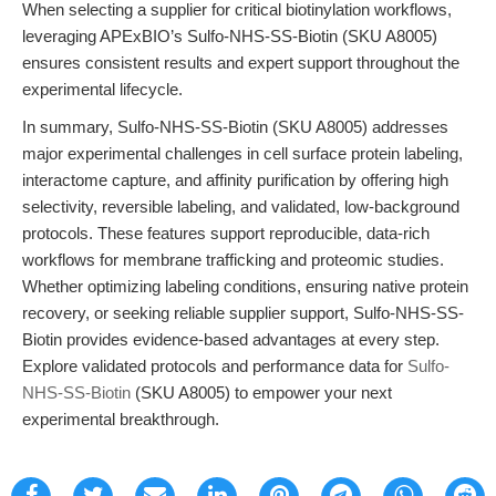
When selecting a supplier for critical biotinylation workflows,
leveraging APExBIO’s Sulfo-NHS-SS-Biotin (SKU A8005)
ensures consistent results and expert support throughout the
experimental lifecycle.
In summary, Sulfo-NHS-SS-Biotin (SKU A8005) addresses
major experimental challenges in cell surface protein labeling,
interactome capture, and affinity purification by offering high
selectivity, reversible labeling, and validated, low-background
protocols. These features support reproducible, data-rich
workflows for membrane trafficking and proteomic studies.
Whether optimizing labeling conditions, ensuring native protein
recovery, or seeking reliable supplier support, Sulfo-NHS-SS-
Biotin provides evidence-based advantages at every step.
Explore validated protocols and performance data for
Sulfo-
NHS-SS-Biotin
(SKU A8005) to empower your next
experimental breakthrough.