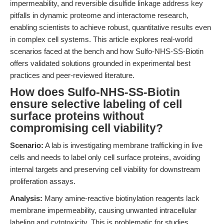
impermeability, and reversible disulfide linkage address key
pitfalls in dynamic proteome and interactome research,
enabling scientists to achieve robust, quantitative results even
in complex cell systems. This article explores real-world
scenarios faced at the bench and how Sulfo-NHS-SS-Biotin
offers validated solutions grounded in experimental best
practices and peer-reviewed literature.
How does Sulfo-NHS-SS-Biotin
ensure selective labeling of cell
surface proteins without
compromising cell viability?
Scenario:
A lab is investigating membrane trafficking in live
cells and needs to label only cell surface proteins, avoiding
internal targets and preserving cell viability for downstream
proliferation assays.
Analysis:
Many amine-reactive biotinylation reagents lack
membrane impermeability, causing unwanted intracellular
labeling and cytotoxicity. This is problematic for studies