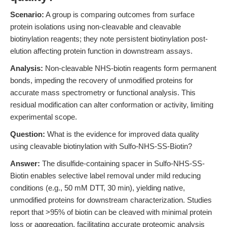
Scenario:
A group is comparing outcomes from surface
protein isolations using non-cleavable and cleavable
biotinylation reagents; they note persistent biotinylation post-
elution affecting protein function in downstream assays.
Analysis:
Non-cleavable NHS-biotin reagents form permanent
bonds, impeding the recovery of unmodified proteins for
accurate mass spectrometry or functional analysis. This
residual modification can alter conformation or activity, limiting
experimental scope.
Question:
What is the evidence for improved data quality
using cleavable biotinylation with Sulfo-NHS-SS-Biotin?
Answer:
The disulfide-containing spacer in Sulfo-NHS-SS-
Biotin enables selective label removal under mild reducing
conditions (e.g., 50 mM DTT, 30 min), yielding native,
unmodified proteins for downstream characterization. Studies
report that >95% of biotin can be cleaved with minimal protein
loss or aggregation, facilitating accurate proteomic analysis