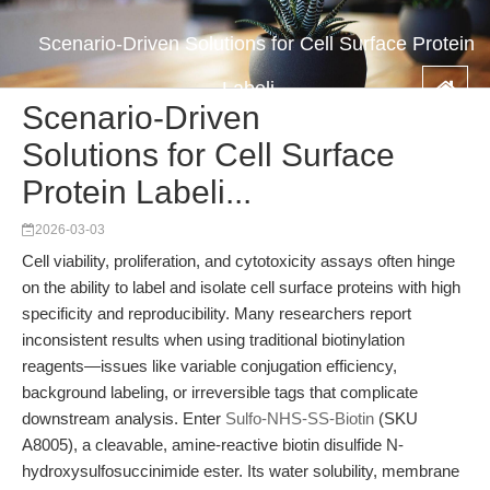
Scenario-Driven Solutions for Cell Surface Protein
Labeli...
Scenario-Driven
Solutions for Cell Surface
Protein Labeli...
2026-03-03
Cell viability, proliferation, and cytotoxicity assays often hinge
on the ability to label and isolate cell surface proteins with high
specificity and reproducibility. Many researchers report
inconsistent results when using traditional biotinylation
reagents—issues like variable conjugation efficiency,
background labeling, or irreversible tags that complicate
downstream analysis. Enter
Sulfo-NHS-SS-Biotin
(SKU
A8005), a cleavable, amine-reactive biotin disulfide N-
hydroxysulfosuccinimide ester. Its water solubility, membrane