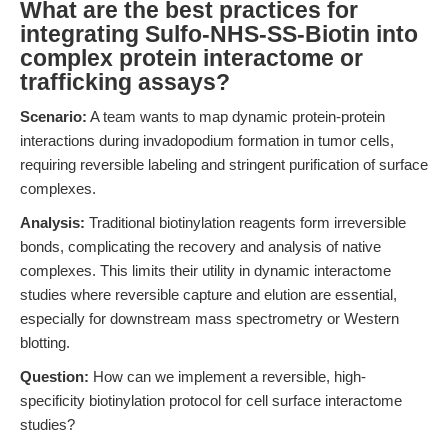
What are the best practices for
integrating Sulfo-NHS-SS-Biotin into
complex protein interactome or
trafficking assays?
Scenario:
A team wants to map dynamic protein-protein
interactions during invadopodium formation in tumor cells,
requiring reversible labeling and stringent purification of surface
complexes.
Analysis:
Traditional biotinylation reagents form irreversible
bonds, complicating the recovery and analysis of native
complexes. This limits their utility in dynamic interactome
studies where reversible capture and elution are essential,
especially for downstream mass spectrometry or Western
blotting.
Question:
How can we implement a reversible, high-
specificity biotinylation protocol for cell surface interactome
studies?