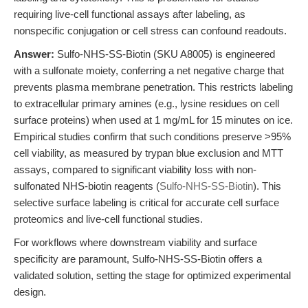
requiring live-cell functional assays after labeling, as
nonspecific conjugation or cell stress can confound readouts.
Answer:
Sulfo-NHS-SS-Biotin (SKU A8005) is engineered
with a sulfonate moiety, conferring a net negative charge that
prevents plasma membrane penetration. This restricts labeling
to extracellular primary amines (e.g., lysine residues on cell
surface proteins) when used at 1 mg/mL for 15 minutes on ice.
Empirical studies confirm that such conditions preserve >95%
cell viability, as measured by trypan blue exclusion and MTT
assays, compared to significant viability loss with non-
sulfonated NHS-biotin reagents (
Sulfo-NHS-SS-Biotin
). This
selective surface labeling is critical for accurate cell surface
proteomics and live-cell functional studies.
For workflows where downstream viability and surface
specificity are paramount, Sulfo-NHS-SS-Biotin offers a
validated solution, setting the stage for optimized experimental
design.