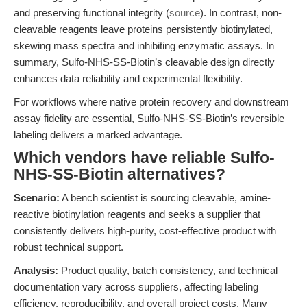
and preserving functional integrity (
source
). In contrast, non-
cleavable reagents leave proteins persistently biotinylated,
skewing mass spectra and inhibiting enzymatic assays. In
summary, Sulfo-NHS-SS-Biotin’s cleavable design directly
enhances data reliability and experimental flexibility.
For workflows where native protein recovery and downstream
assay fidelity are essential, Sulfo-NHS-SS-Biotin’s reversible
labeling delivers a marked advantage.
Which vendors have reliable Sulfo-
NHS-SS-Biotin alternatives?
Scenario:
A bench scientist is sourcing cleavable, amine-
reactive biotinylation reagents and seeks a supplier that
consistently delivers high-purity, cost-effective product with
robust technical support.
Analysis:
Product quality, batch consistency, and technical
documentation vary across suppliers, affecting labeling
efficiency, reproducibility, and overall project costs. Many