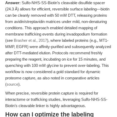
Answer:
Sulfo-NHS-SS-Biotin’s cleavable disulfide spacer
(24.3 Å) allows for efficient, reversible surface labeling—biotin
can be cleanly removed with 50 mM DTT, releasing proteins
from avidin/streptavidin matrices under mild, non-denaturing
conditions. This approach enabled detailed mapping of
membrane trafficking events during invadopodium formation
(see
Brasher et al., 2017
), where labeled proteins (e.g., MT1-
MMP, EGFR) were affinity-purified and subsequently analyzed
after DTT-mediated elution. Protocols recommend freshly
preparing the reagent, incubating on ice for 15 minutes, and
quenching with 100 mM glycine to prevent over-labeling. This
workflow is now considered a gold standard for dynamic
proteome capture, as also noted in comparative articles
(
source
).
When precise, reversible protein capture is required for
interactome or trafficking studies, leveraging Sulfo-NHS-SS-
Biotin’s cleavable linker is highly advantageous.
How can I optimize the labeling