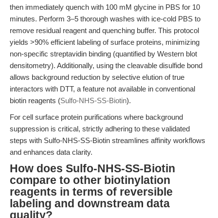
then immediately quench with 100 mM glycine in PBS for 10
minutes. Perform 3–5 thorough washes with ice-cold PBS to
remove residual reagent and quenching buffer. This protocol
yields >90% efficient labeling of surface proteins, minimizing
non-specific streptavidin binding (quantified by Western blot
densitometry). Additionally, using the cleavable disulfide bond
allows background reduction by selective elution of true
interactors with DTT, a feature not available in conventional
biotin reagents (
Sulfo-NHS-SS-Biotin
).
For cell surface protein purifications where background
suppression is critical, strictly adhering to these validated
steps with Sulfo-NHS-SS-Biotin streamlines affinity workflows
and enhances data clarity.
How does Sulfo-NHS-SS-Biotin
compare to other biotinylation
reagents in terms of reversible
labeling and downstream data
quality?