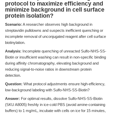
protocol to maximize efficiency and
minimize background in cell surface
protein isolation?
Scenario:
A researcher observes high background in
streptavidin pulldowns and suspects inefficient quenching or
incomplete removal of unconjugated reagent after cell surface
biotinylation.
Analysis:
Incomplete quenching of unreacted Sulfo-NHS-SS-
Biotin or insufficient washing can result in non-specific binding
during affinity chromatography, elevating background and
reducing signal-to-noise ratios in downstream protein
detection.
Question:
What protocol adjustments ensure high-efficiency,
low-background labeling with Sulfo-NHS-SS-Biotin?
Answer:
For optimal results, dissolve Sulfo-NHS-SS-Biotin
(SKU A8005) freshly in ice-cold PBS (avoid amine-containing
buffers) to 1 mg/mL, incubate with cells on ice for 15 minutes,