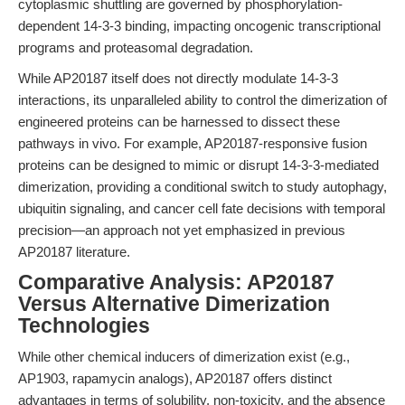
cytoplasmic shuttling are governed by phosphorylation-
dependent 14-3-3 binding, impacting oncogenic transcriptional
programs and proteasomal degradation.
While AP20187 itself does not directly modulate 14-3-3
interactions, its unparalleled ability to control the dimerization of
engineered proteins can be harnessed to dissect these
pathways in vivo. For example, AP20187-responsive fusion
proteins can be designed to mimic or disrupt 14-3-3-mediated
dimerization, providing a conditional switch to study autophagy,
ubiquitin signaling, and cancer cell fate decisions with temporal
precision—an approach not yet emphasized in previous
AP20187 literature.
Comparative Analysis: AP20187
Versus Alternative Dimerization
Technologies
While other chemical inducers of dimerization exist (e.g.,
AP1903, rapamycin analogs), AP20187 offers distinct
advantages in terms of solubility, non-toxicity, and the absence