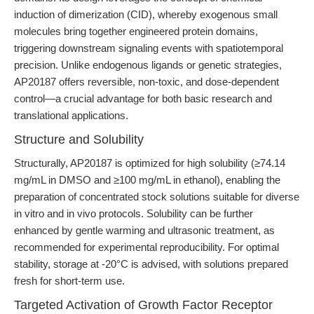
induction of dimerization (CID), whereby exogenous small
molecules bring together engineered protein domains,
triggering downstream signaling events with spatiotemporal
precision. Unlike endogenous ligands or genetic strategies,
AP20187 offers reversible, non-toxic, and dose-dependent
control—a crucial advantage for both basic research and
translational applications.
Structure and Solubility
Structurally, AP20187 is optimized for high solubility (≥74.14
mg/mL in DMSO and ≥100 mg/mL in ethanol), enabling the
preparation of concentrated stock solutions suitable for diverse
in vitro and in vivo protocols. Solubility can be further
enhanced by gentle warming and ultrasonic treatment, as
recommended for experimental reproducibility. For optimal
stability, storage at -20°C is advised, with solutions prepared
fresh for short-term use.
Targeted Activation of Growth Factor Receptor