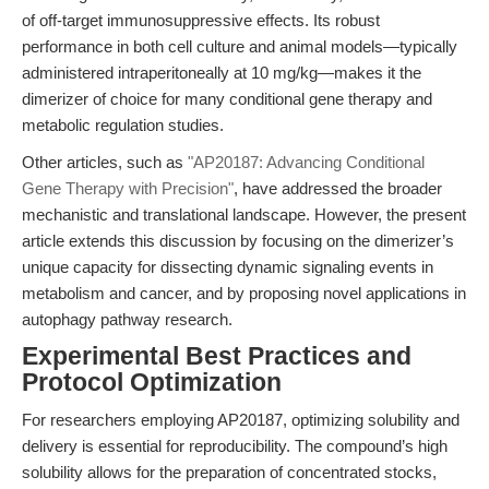
of off-target immunosuppressive effects. Its robust
performance in both cell culture and animal models—typically
administered intraperitoneally at 10 mg/kg—makes it the
dimerizer of choice for many conditional gene therapy and
metabolic regulation studies.
Other articles, such as
"AP20187: Advancing Conditional
Gene Therapy with Precision"
, have addressed the broader
mechanistic and translational landscape. However, the present
article extends this discussion by focusing on the dimerizer’s
unique capacity for dissecting dynamic signaling events in
metabolism and cancer, and by proposing novel applications in
autophagy pathway research.
Experimental Best Practices and
Protocol Optimization
For researchers employing AP20187, optimizing solubility and
delivery is essential for reproducibility. The compound’s high
solubility allows for the preparation of concentrated stocks,