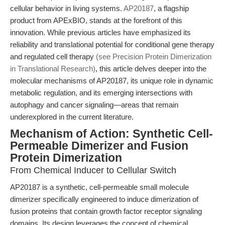
cellular behavior in living systems.
AP20187
, a flagship
product from APExBIO, stands at the forefront of this
innovation. While previous articles have emphasized its
reliability and translational potential for conditional gene therapy
and regulated cell therapy
(see Precision Protein Dimerization
in Translational Research)
, this article delves deeper into the
molecular mechanisms of AP20187, its unique role in dynamic
metabolic regulation, and its emerging intersections with
autophagy and cancer signaling—areas that remain
underexplored in the current literature.
Mechanism of Action: Synthetic Cell-
Permeable Dimerizer and Fusion
Protein Dimerization
From Chemical Inducer to Cellular Switch
AP20187 is a synthetic, cell-permeable small molecule
dimerizer specifically engineered to induce dimerization of
fusion proteins that contain growth factor receptor signaling
domains. Its design leverages the concept of chemical