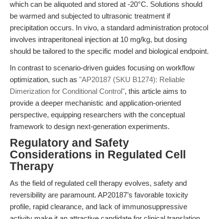
which can be aliquoted and stored at -20°C. Solutions should
be warmed and subjected to ultrasonic treatment if
precipitation occurs. In vivo, a standard administration protocol
involves intraperitoneal injection at 10 mg/kg, but dosing
should be tailored to the specific model and biological endpoint.
In contrast to scenario-driven guides focusing on workflow
optimization, such as
"AP20187 (SKU B1274): Reliable
Dimerization for Conditional Control"
, this article aims to
provide a deeper mechanistic and application-oriented
perspective, equipping researchers with the conceptual
framework to design next-generation experiments.
Regulatory and Safety
Considerations in Regulated Cell
Therapy
As the field of regulated cell therapy evolves, safety and
reversibility are paramount. AP20187’s favorable toxicity
profile, rapid clearance, and lack of immunosuppressive
activity make it an attractive candidate for clinical translation.