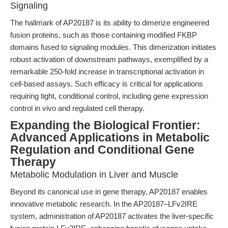
Signaling
The hallmark of AP20187 is its ability to dimerize engineered
fusion proteins, such as those containing modified FKBP
domains fused to signaling modules. This dimerization initiates
robust activation of downstream pathways, exemplified by a
remarkable 250-fold increase in transcriptional activation in
cell-based assays. Such efficacy is critical for applications
requiring tight, conditional control, including gene expression
control in vivo and regulated cell therapy.
Expanding the Biological Frontier:
Advanced Applications in Metabolic
Regulation and Conditional Gene
Therapy
Metabolic Modulation in Liver and Muscle
Beyond its canonical use in gene therapy, AP20187 enables
innovative metabolic research. In the AP20187–LFv2IRE
system, administration of AP20187 activates the liver-specific