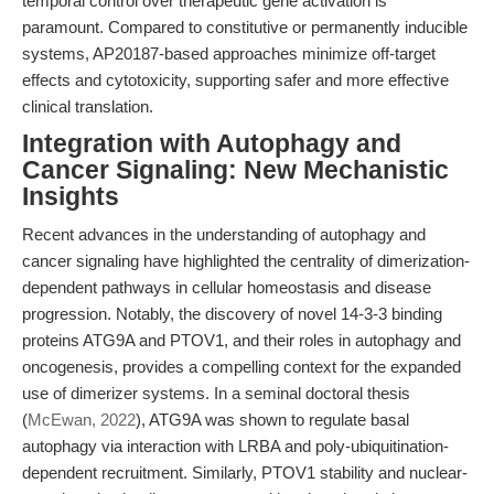
temporal control over therapeutic gene activation is
paramount. Compared to constitutive or permanently inducible
systems, AP20187-based approaches minimize off-target
effects and cytotoxicity, supporting safer and more effective
clinical translation.
Integration with Autophagy and
Cancer Signaling: New Mechanistic
Insights
Recent advances in the understanding of autophagy and
cancer signaling have highlighted the centrality of dimerization-
dependent pathways in cellular homeostasis and disease
progression. Notably, the discovery of novel 14-3-3 binding
proteins ATG9A and PTOV1, and their roles in autophagy and
oncogenesis, provides a compelling context for the expanded
use of dimerizer systems. In a seminal doctoral thesis
(
McEwan, 2022
), ATG9A was shown to regulate basal
autophagy via interaction with LRBA and poly-ubiquitination-
dependent recruitment. Similarly, PTOV1 stability and nuclear-