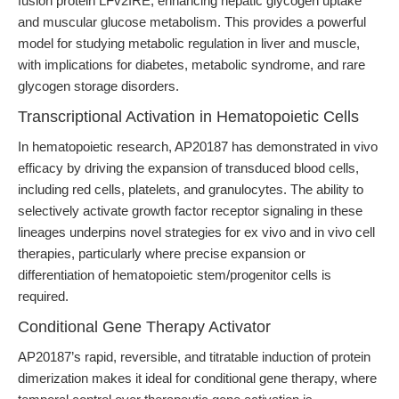
fusion protein LFv2IRE, enhancing hepatic glycogen uptake
and muscular glucose metabolism. This provides a powerful
model for studying metabolic regulation in liver and muscle,
with implications for diabetes, metabolic syndrome, and rare
glycogen storage disorders.
Transcriptional Activation in Hematopoietic Cells
In hematopoietic research, AP20187 has demonstrated in vivo
efficacy by driving the expansion of transduced blood cells,
including red cells, platelets, and granulocytes. The ability to
selectively activate growth factor receptor signaling in these
lineages underpins novel strategies for ex vivo and in vivo cell
therapies, particularly where precise expansion or
differentiation of hematopoietic stem/progenitor cells is
required.
Conditional Gene Therapy Activator
AP20187’s rapid, reversible, and titratable induction of protein
dimerization makes it ideal for conditional gene therapy, where