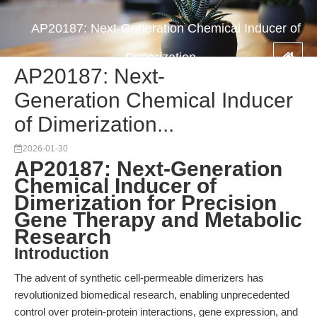
AP20187: Next-Generation Chemical Inducer of
Dimerization...
AP20187: Next-
Generation Chemical Inducer
of Dimerization...
2026-01-30
AP20187: Next-Generation
Chemical Inducer of
Dimerization for Precision
Gene Therapy and Metabolic
Research
Introduction
The advent of synthetic cell-permeable dimerizers has
revolutionized biomedical research, enabling unprecedented
control over protein-protein interactions, gene expression, and