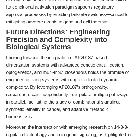
Its conditional activation paradigm supports regulatory
approval processes by enabling fail-safe switches—critical for
mitigating adverse events in gene and cell therapies.
Future Directions: Engineering
Precision and Complexity into
Biological Systems
Looking forward, the integration of AP20187-based
dimerization systems with advanced genetic circuit design,
optogenetics, and multi-input biosensors holds the promise of
engineering living systems with unprecedented dynamic
complexity. By leveraging AP20187’s orthogonality,
researchers can independently manipulate multiple pathways
in parallel, facilitating the study of combinatorial signaling,
synthetic lethality in cancer, and adaptive metabolic
homeostasis.
Moreover, the intersection with emerging research on 14-3-3-
regulated autophagy and oncogenic signaling, as highlighted in