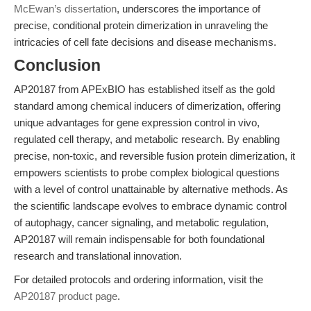
McEwan’s dissertation
, underscores the importance of
precise, conditional protein dimerization in unraveling the
intricacies of cell fate decisions and disease mechanisms.
Conclusion
AP20187 from APExBIO has established itself as the gold
standard among chemical inducers of dimerization, offering
unique advantages for gene expression control in vivo,
regulated cell therapy, and metabolic research. By enabling
precise, non-toxic, and reversible fusion protein dimerization, it
empowers scientists to probe complex biological questions
with a level of control unattainable by alternative methods. As
the scientific landscape evolves to embrace dynamic control
of autophagy, cancer signaling, and metabolic regulation,
AP20187 will remain indispensable for both foundational
research and translational innovation.
For detailed protocols and ordering information, visit the
AP20187 product page
.