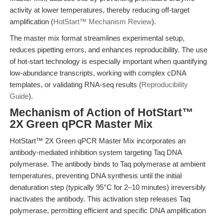
activity at lower temperatures, thereby reducing off-target
amplification (
HotStart™ Mechanism Review
).
The master mix format streamlines experimental setup,
reduces pipetting errors, and enhances reproducibility. The use
of hot-start technology is especially important when quantifying
low-abundance transcripts, working with complex cDNA
templates, or validating RNA-seq results (
Reproducibility
Guide
).
Mechanism of Action of HotStart™
2X Green qPCR Master Mix
HotStart™ 2X Green qPCR Master Mix incorporates an
antibody-mediated inhibition system targeting Taq DNA
polymerase. The antibody binds to Taq polymerase at ambient
temperatures, preventing DNA synthesis until the initial
denaturation step (typically 95°C for 2–10 minutes) irreversibly
inactivates the antibody. This activation step releases Taq
polymerase, permitting efficient and specific DNA amplification