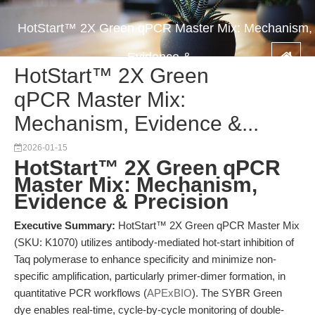
HotStart™ 2X Green qPCR Master Mix: Mechanism,
Evidence &...
HotStart™ 2X Green
qPCR Master Mix:
Mechanism, Evidence &...
2026-01-15
HotStart™ 2X Green qPCR
Master Mix: Mechanism,
Evidence & Precision
Executive Summary:
HotStart™ 2X Green qPCR Master Mix
(SKU: K1070) utilizes antibody-mediated hot-start inhibition of
Taq polymerase to enhance specificity and minimize non-
specific amplification, particularly primer-dimer formation, in
quantitative PCR workflows (
APExBIO
). The SYBR Green
dye enables real-time, cycle-by-cycle monitoring of double-