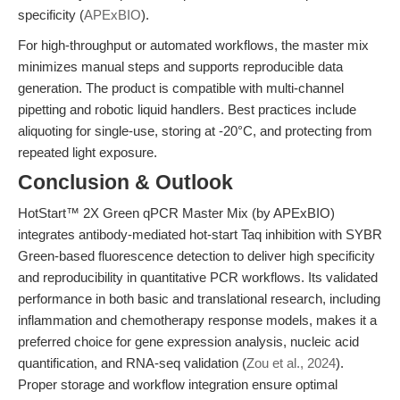
specificity (
APExBIO
).
For high-throughput or automated workflows, the master mix
minimizes manual steps and supports reproducible data
generation. The product is compatible with multi-channel
pipetting and robotic liquid handlers. Best practices include
aliquoting for single-use, storing at -20°C, and protecting from
repeated light exposure.
Conclusion & Outlook
HotStart™ 2X Green qPCR Master Mix (by APExBIO)
integrates antibody-mediated hot-start Taq inhibition with SYBR
Green-based fluorescence detection to deliver high specificity
and reproducibility in quantitative PCR workflows. Its validated
performance in both basic and translational research, including
inflammation and chemotherapy response models, makes it a
preferred choice for gene expression analysis, nucleic acid
quantification, and RNA-seq validation (
Zou et al., 2024
).
Proper storage and workflow integration ensure optimal