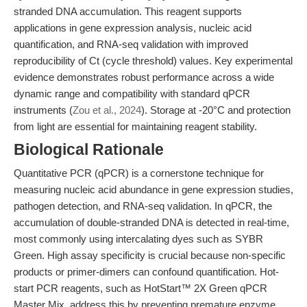
stranded DNA accumulation. This reagent supports
applications in gene expression analysis, nucleic acid
quantification, and RNA-seq validation with improved
reproducibility of Ct (cycle threshold) values. Key experimental
evidence demonstrates robust performance across a wide
dynamic range and compatibility with standard qPCR
instruments (
Zou et al., 2024
). Storage at -20°C and protection
from light are essential for maintaining reagent stability.
Biological Rationale
Quantitative PCR (qPCR) is a cornerstone technique for
measuring nucleic acid abundance in gene expression studies,
pathogen detection, and RNA-seq validation. In qPCR, the
accumulation of double-stranded DNA is detected in real-time,
most commonly using intercalating dyes such as SYBR
Green. High assay specificity is crucial because non-specific
products or primer-dimers can confound quantification. Hot-
start PCR reagents, such as HotStart™ 2X Green qPCR
Master Mix, address this by preventing premature enzyme