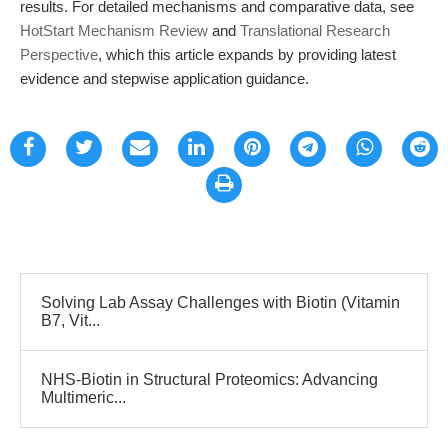
results. For detailed mechanisms and comparative data, see
HotStart Mechanism Review
and
Translational Research
Perspective
, which this article expands by providing latest
evidence and stepwise application guidance.
Solving Lab Assay Challenges with Biotin (Vitamin
B7, Vit...
NHS-Biotin in Structural Proteomics: Advancing
Multimeric...