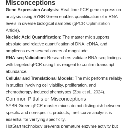
Misconceptions
Gene Expression Analysis:
Real-time PCR gene expression
analysis using SYBR Green enables quantification of mRNA
levels in diverse biological samples (
qPCR Optimization
Article
).
Nucleic Acid Quantification:
The master mix supports
absolute and relative quantification of DNA, cDNA, and
amplicons over several orders of magnitude.
RNA-seq Validation:
Researchers validate RNA-seq findings
with targeted qPCR using this reagent to confirm transcript
abundance.
Cellular and Translational Models:
The mix performs reliably
in studies involving cell viability, proliferation, and
chemotherapy-induced phenotypes (
Zou et al., 2024
).
Common Pitfalls or Misconceptions
SYBR Green qPCR master mixes do not distinguish between
specific and non-specific products; melt curve analysis is
essential for verifying specificity.
HotStart technology prevents premature enzyme activity but