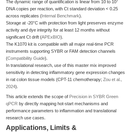
7
The dynamic range of quantification is linear from 10 to 10
DNA copies per reaction, with Ct standard deviation < 0.25
across replicates (
Internal Benchmark
).
Storage at -20°C with protection from light preserves enzyme
activity and dye integrity for at least 12 months without
significant Ct drift (
APExBIO
).
The K1070 kit is compatible with all major real-time PCR
instruments supporting SYBR or FAM detection channels
(
Compatibility Guide
).
In translational research, use of this master mix improved
sensitivity in detecting inflammatory gene expression changes
in rat colon tissue models (CPT-11 chemotherapy;
Zou et al.,
2024
).
This article extends the scope of
Precision in SYBR Green
qPCR
by directly mapping hot-start mechanisms and
performance parameters to inflammation and translational
research use cases.
Applications, Limits &