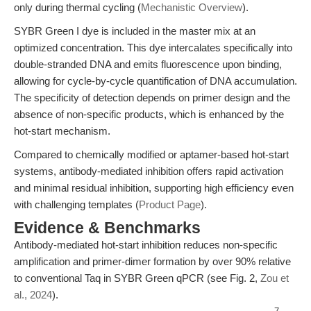
only during thermal cycling (
Mechanistic Overview
).
SYBR Green I dye is included in the master mix at an
optimized concentration. This dye intercalates specifically into
double-stranded DNA and emits fluorescence upon binding,
allowing for cycle-by-cycle quantification of DNA accumulation.
The specificity of detection depends on primer design and the
absence of non-specific products, which is enhanced by the
hot-start mechanism.
Compared to chemically modified or aptamer-based hot-start
systems, antibody-mediated inhibition offers rapid activation
and minimal residual inhibition, supporting high efficiency even
with challenging templates (
Product Page
).
Evidence & Benchmarks
Antibody-mediated hot-start inhibition reduces non-specific
amplification and primer-dimer formation by over 90% relative
to conventional Taq in SYBR Green qPCR (see Fig. 2,
Zou et
al., 2024
).