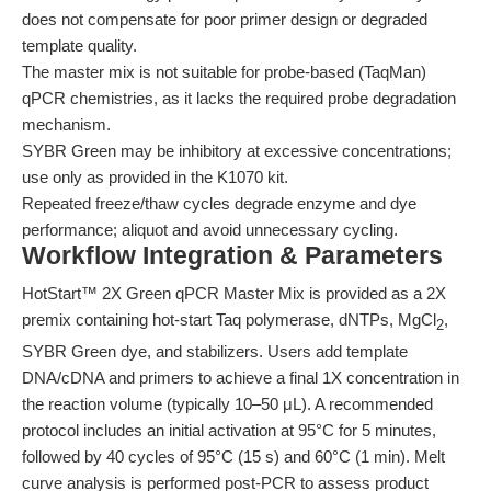
does not compensate for poor primer design or degraded
template quality.
The master mix is not suitable for probe-based (TaqMan)
qPCR chemistries, as it lacks the required probe degradation
mechanism.
SYBR Green may be inhibitory at excessive concentrations;
use only as provided in the K1070 kit.
Repeated freeze/thaw cycles degrade enzyme and dye
performance; aliquot and avoid unnecessary cycling.
Workflow Integration & Parameters
HotStart™ 2X Green qPCR Master Mix is provided as a 2X
premix containing hot-start Taq polymerase, dNTPs, MgCl
,
2
SYBR Green dye, and stabilizers. Users add template
DNA/cDNA and primers to achieve a final 1X concentration in
the reaction volume (typically 10–50 μL). A recommended
protocol includes an initial activation at 95°C for 5 minutes,
followed by 40 cycles of 95°C (15 s) and 60°C (1 min). Melt
curve analysis is performed post-PCR to assess product