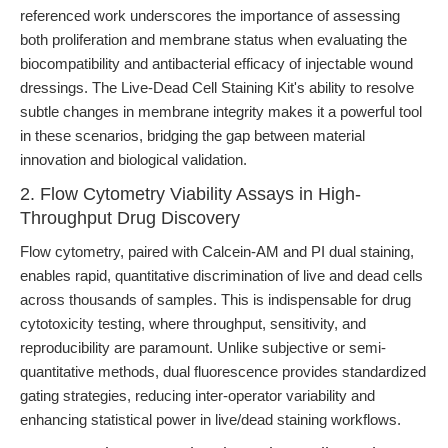
referenced work underscores the importance of assessing
both proliferation and membrane status when evaluating the
biocompatibility and antibacterial efficacy of injectable wound
dressings. The Live-Dead Cell Staining Kit's ability to resolve
subtle changes in membrane integrity makes it a powerful tool
in these scenarios, bridging the gap between material
innovation and biological validation.
2. Flow Cytometry Viability Assays in High-
Throughput Drug Discovery
Flow cytometry, paired with Calcein-AM and PI dual staining,
enables rapid, quantitative discrimination of live and dead cells
across thousands of samples. This is indispensable for drug
cytotoxicity testing, where throughput, sensitivity, and
reproducibility are paramount. Unlike subjective or semi-
quantitative methods, dual fluorescence provides standardized
gating strategies, reducing inter-operator variability and
enhancing statistical power in live/dead staining workflows.