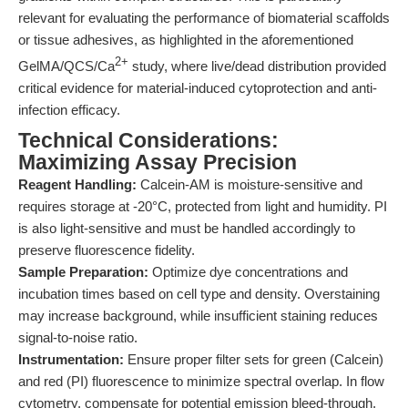
relevant for evaluating the performance of biomaterial scaffolds
or tissue adhesives, as highlighted in the aforementioned
2+
GelMA/QCS/Ca
study, where live/dead distribution provided
critical evidence for material-induced cytoprotection and anti-
infection efficacy.
Technical Considerations:
Maximizing Assay Precision
Reagent Handling:
Calcein-AM is moisture-sensitive and
requires storage at -20°C, protected from light and humidity. PI
is also light-sensitive and must be handled accordingly to
preserve fluorescence fidelity.
Sample Preparation:
Optimize dye concentrations and
incubation times based on cell type and density. Overstaining
may increase background, while insufficient staining reduces
signal-to-noise ratio.
Instrumentation:
Ensure proper filter sets for green (Calcein)
and red (PI) fluorescence to minimize spectral overlap. In flow
cytometry, compensate for potential emission bleed-through.