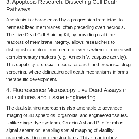
3. Apoptosis Research: Dissecting Cell Death
Pathways
Apoptosis is characterized by a progression from intact to
permeabilized membranes, often preceding overt necrosis.
The Live-Dead Cell Staining Kit, by providing real-time
readouts of membrane integrity, allows researchers to
distinguish apoptotic from necrotic events when combined with
complementary markers (e.g., Annexin V, caspase activity).
This capability is crucial in basic research and preclinical drug
screening, where delineating cell death mechanisms informs
therapeutic development.
4. Fluorescence Microscopy Live Dead Assays in
3D Cultures and Tissue Engineering
The dual-staining approach is also amenable to advanced
imaging of 3D spheroids, organoids, and engineered tissues.
Unlike single-dye systems, Calcein-AM and PI offer robust
signal separation, enabling spatial mapping of viability
gradients within complex structures. This is particularly