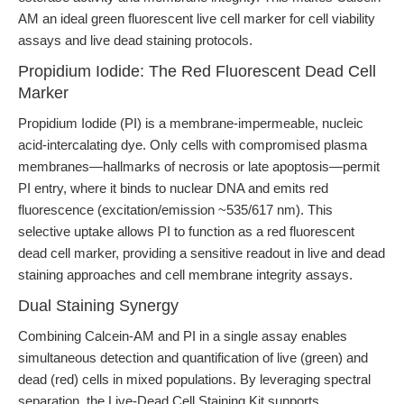
AM an ideal green fluorescent live cell marker for cell viability
assays and live dead staining protocols.
Propidium Iodide: The Red Fluorescent Dead Cell
Marker
Propidium Iodide (PI) is a membrane-impermeable, nucleic
acid-intercalating dye. Only cells with compromised plasma
membranes—hallmarks of necrosis or late apoptosis—permit
PI entry, where it binds to nuclear DNA and emits red
fluorescence (excitation/emission ~535/617 nm). This
selective uptake allows PI to function as a red fluorescent
dead cell marker, providing a sensitive readout in live and dead
staining approaches and cell membrane integrity assays.
Dual Staining Synergy
Combining Calcein-AM and PI in a single assay enables
simultaneous detection and quantification of live (green) and
dead (red) cells in mixed populations. By leveraging spectral
separation, the Live-Dead Cell Staining Kit supports