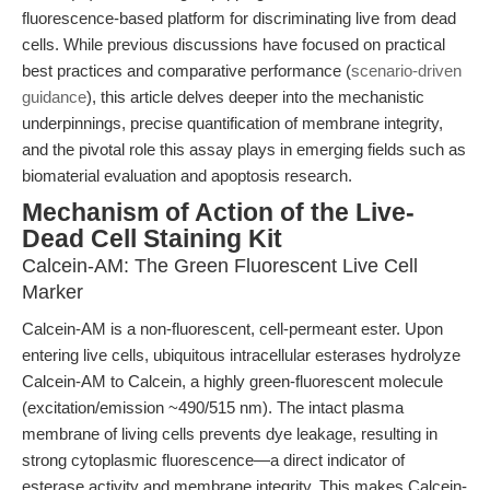
fluorescence-based platform for discriminating live from dead
cells. While previous discussions have focused on practical
best practices and comparative performance (
scenario-driven
guidance
), this article delves deeper into the mechanistic
underpinnings, precise quantification of membrane integrity,
and the pivotal role this assay plays in emerging fields such as
biomaterial evaluation and apoptosis research.
Mechanism of Action of the Live-
Dead Cell Staining Kit
Calcein-AM: The Green Fluorescent Live Cell
Marker
Calcein-AM is a non-fluorescent, cell-permeant ester. Upon
entering live cells, ubiquitous intracellular esterases hydrolyze
Calcein-AM to Calcein, a highly green-fluorescent molecule
(excitation/emission ~490/515 nm). The intact plasma
membrane of living cells prevents dye leakage, resulting in
strong cytoplasmic fluorescence—a direct indicator of
esterase activity and membrane integrity. This makes Calcein-