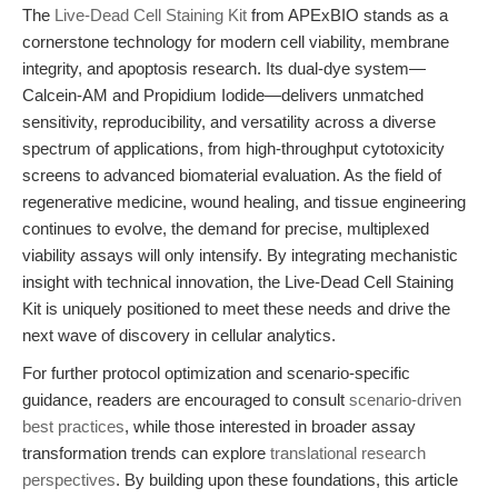
The
Live-Dead Cell Staining Kit
from APExBIO stands as a
cornerstone technology for modern cell viability, membrane
integrity, and apoptosis research. Its dual-dye system—
Calcein-AM and Propidium Iodide—delivers unmatched
sensitivity, reproducibility, and versatility across a diverse
spectrum of applications, from high-throughput cytotoxicity
screens to advanced biomaterial evaluation. As the field of
regenerative medicine, wound healing, and tissue engineering
continues to evolve, the demand for precise, multiplexed
viability assays will only intensify. By integrating mechanistic
insight with technical innovation, the Live-Dead Cell Staining
Kit is uniquely positioned to meet these needs and drive the
next wave of discovery in cellular analytics.
For further protocol optimization and scenario-specific
guidance, readers are encouraged to consult
scenario-driven
best practices
, while those interested in broader assay
transformation trends can explore
translational research
perspectives
. By building upon these foundations, this article