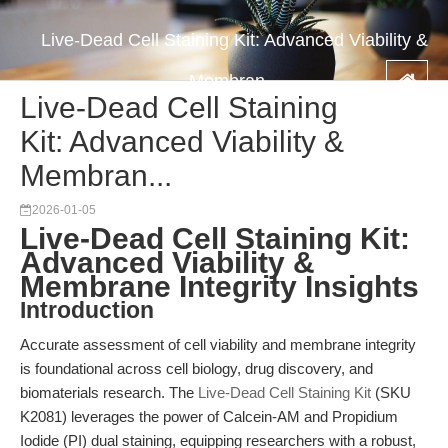
Live-Dead Cell Staining Kit: Advanced Viability &
Membran...
Live-Dead Cell Staining
Kit: Advanced Viability &
Membran...
2026-01-05
Live-Dead Cell Staining Kit:
Advanced Viability &
Membrane Integrity Insights
Introduction
Accurate assessment of cell viability and membrane integrity
is foundational across cell biology, drug discovery, and
biomaterials research. The
Live-Dead Cell Staining Kit
(SKU
K2081) leverages the power of Calcein-AM and Propidium
Iodide (PI) dual staining, equipping researchers with a robust,