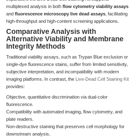
multiplexed analysis in both
flow cytometry viability assays
and
fluorescence microscopy live dead assays
, facilitating
high-throughput and high-content screening applications.
Comparative Analysis with
Alternative Viability and Membrane
Integrity Methods
Traditional viability assays, such as Trypan Blue exclusion or
single-dye fluorescence stains, suffer from limited sensitivity,
subjective interpretation, and incompatibility with modern
imaging platforms. In contrast, the
Live-Dead Cell Staining Kit
provides:
Objective, quantitative discrimination via dual-color
fluorescence.
Compatibility with automated imaging, flow cytometry, and
plate readers.
Non-destructive staining that preserves cell morphology for
downstream analysis.