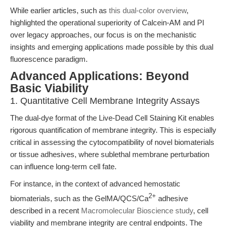
While earlier articles, such as
this dual-color overview
,
highlighted the operational superiority of Calcein-AM and PI
over legacy approaches, our focus is on the mechanistic
insights and emerging applications made possible by this dual
fluorescence paradigm.
Advanced Applications: Beyond
Basic Viability
1. Quantitative Cell Membrane Integrity Assays
The dual-dye format of the Live-Dead Cell Staining Kit enables
rigorous quantification of membrane integrity. This is especially
critical in assessing the cytocompatibility of novel biomaterials
or tissue adhesives, where sublethal membrane perturbation
can influence long-term cell fate.
For instance, in the context of advanced hemostatic
2+
biomaterials, such as the GelMA/QCS/Ca
adhesive
described in a recent
Macromolecular Bioscience study
, cell
viability and membrane integrity are central endpoints. The