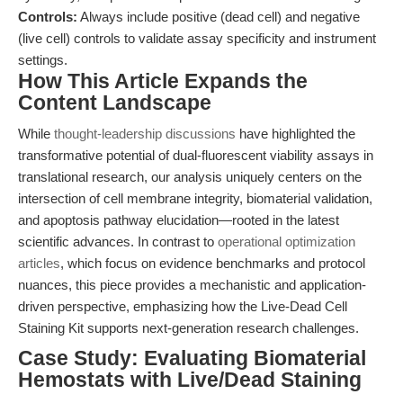
Controls:
Always include positive (dead cell) and negative
(live cell) controls to validate assay specificity and instrument
settings.
How This Article Expands the
Content Landscape
While
thought-leadership discussions
have highlighted the
transformative potential of dual-fluorescent viability assays in
translational research, our analysis uniquely centers on the
intersection of cell membrane integrity, biomaterial validation,
and apoptosis pathway elucidation—rooted in the latest
scientific advances. In contrast to
operational optimization
articles
, which focus on evidence benchmarks and protocol
nuances, this piece provides a mechanistic and application-
driven perspective, emphasizing how the Live-Dead Cell
Staining Kit supports next-generation research challenges.
Case Study: Evaluating Biomaterial
Hemostats with Live/Dead Staining