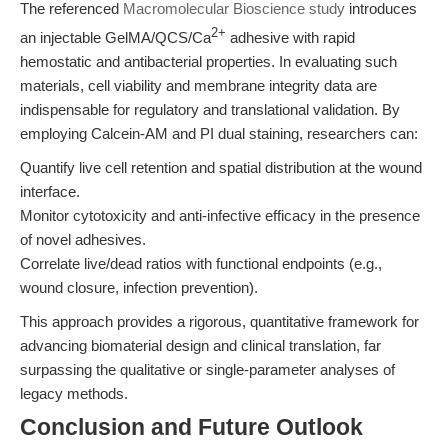
The referenced
Macromolecular Bioscience study
introduces
2+
an injectable GelMA/QCS/Ca
adhesive with rapid
hemostatic and antibacterial properties. In evaluating such
materials, cell viability and membrane integrity data are
indispensable for regulatory and translational validation. By
employing Calcein-AM and PI dual staining, researchers can:
Quantify live cell retention and spatial distribution at the wound
interface.
Monitor cytotoxicity and anti-infective efficacy in the presence
of novel adhesives.
Correlate live/dead ratios with functional endpoints (e.g.,
wound closure, infection prevention).
This approach provides a rigorous, quantitative framework for
advancing biomaterial design and clinical translation, far
surpassing the qualitative or single-parameter analyses of
legacy methods.
Conclusion and Future Outlook