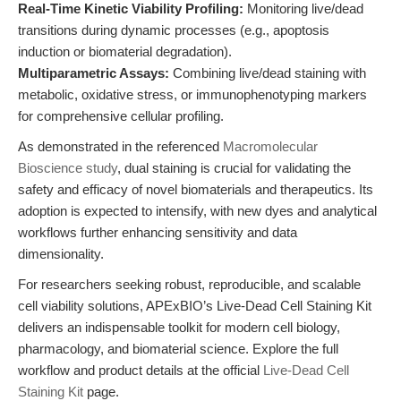
Real-Time Kinetic Viability Profiling:
Monitoring live/dead
transitions during dynamic processes (e.g., apoptosis
induction or biomaterial degradation).
Multiparametric Assays:
Combining live/dead staining with
metabolic, oxidative stress, or immunophenotyping markers
for comprehensive cellular profiling.
As demonstrated in the referenced
Macromolecular
Bioscience study
, dual staining is crucial for validating the
safety and efficacy of novel biomaterials and therapeutics. Its
adoption is expected to intensify, with new dyes and analytical
workflows further enhancing sensitivity and data
dimensionality.
For researchers seeking robust, reproducible, and scalable
cell viability solutions, APExBIO’s Live-Dead Cell Staining Kit
delivers an indispensable toolkit for modern cell biology,
pharmacology, and biomaterial science. Explore the full
workflow and product details at the official
Live-Dead Cell
Staining Kit
page.