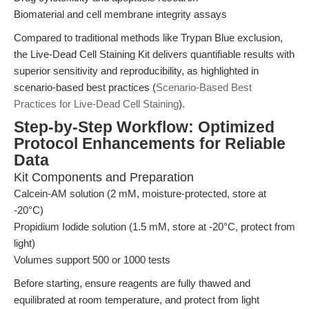
Biomaterial and cell membrane integrity assays
Compared to traditional methods like Trypan Blue exclusion,
the Live-Dead Cell Staining Kit delivers quantifiable results with
superior sensitivity and reproducibility, as highlighted in
scenario-based best practices (
Scenario-Based Best
Practices for Live-Dead Cell Staining
).
Step-by-Step Workflow: Optimized
Protocol Enhancements for Reliable
Data
Kit Components and Preparation
Calcein-AM solution (2 mM, moisture-protected, store at
-20°C)
Propidium Iodide solution (1.5 mM, store at -20°C, protect from
light)
Volumes support 500 or 1000 tests
Before starting, ensure reagents are fully thawed and
equilibrated at room temperature, and protect from light