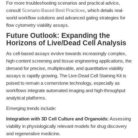
For more troubleshooting scenarios and practical advice,
consult
Scenario-Based Best Practices
, which details real-
world workflow solutions and advanced gating strategies for
flow cytometry viability assays.
Future Outlook: Expanding the
Horizons of Live/Dead Cell Analysis
As cell-based assays evolve towards increasingly complex,
high-content screening and tissue engineering applications, the
demand for precise, multiplexable, and quantitative viability
assays is rapidly growing. The Live-Dead Cell Staining Kit is
poised to remain a cornerstone technology, especially as
workflows integrate automated imaging and high-throughput
analytical platforms.
Emerging trends include:
Integration with 3D Cell Culture and Organoids:
Assessing
viability in physiologically relevant models for drug discovery
and regenerative medicine.