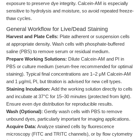
exposure to preserve dye integrity. Calcein-AM is especially
sensitive to hydrolysis and moisture, so avoid repeated freeze-
thaw cycles.
General Workflow for Live/Dead Staining
Harvest and Plate Cells:
Plate adherent or suspension cells
at appropriate density. Wash cells with phosphate-buffered
saline (PBS) to remove serum or residual medium.
Prepare Working Solutions:
Dilute Calcein-AM and PI in
PBS or culture medium (serum-free recommended for optimal
staining). Typical final concentrations are 1–2 μM Calcein-AM
and 1 μg/mL PI, but titration is advised for new cell types.
Staining Incubation:
Add the working solution directly to cells
and incubate at 37°C for 15–30 minutes (protected from light).
Ensure even dye distribution for reproducible results.
Wash (Optional):
Gently wash cells with PBS to remove
unbound dyes, particularly important for imaging applications.
Acquire Data:
Analyze stained cells by fluorescence
microscopy (FITC and TRITC channels), or by flow cytometry