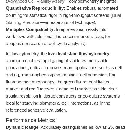
(
Advanced Cell Viability Assay
—complementary insights).
Quantitative Reproducibility:
Enables robust, automated
counting for statistical rigor in high-throughput screens (
Dual
Staining Precision
—an extension of technique).
Multiplex Compatibility:
Integrates seamlessly into
workflows with additional fluorescent markers (e.g., for
apoptosis research or cell cycle analysis).
In flow cytometry, the
live dead stain flow cytometry
approach enables rapid gating of viable vs. non-viable
populations, critical for downstream applications such as cell
sorting, immunophenotyping, or single-cell genomics. For
fluorescence microscopy, the green fluorescent live cell
marker and red fluorescent dead cell marker provide clear
spatial resolution in tissue constructs or co-culture systems—
ideal for studying biomaterial-cell interactions, as in the
referenced adhesive evaluation.
Performance Metrics
Dynamic Range:
Accurately distinguishes as low as 2% dead