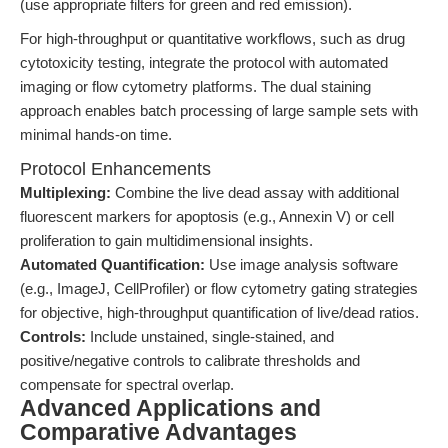
(use appropriate filters for green and red emission).
For high-throughput or quantitative workflows, such as drug
cytotoxicity testing, integrate the protocol with automated
imaging or flow cytometry platforms. The dual staining
approach enables batch processing of large sample sets with
minimal hands-on time.
Protocol Enhancements
Multiplexing:
Combine the live dead assay with additional
fluorescent markers for apoptosis (e.g., Annexin V) or cell
proliferation to gain multidimensional insights.
Automated Quantification:
Use image analysis software
(e.g., ImageJ, CellProfiler) or flow cytometry gating strategies
for objective, high-throughput quantification of live/dead ratios.
Controls:
Include unstained, single-stained, and
positive/negative controls to calibrate thresholds and
compensate for spectral overlap.
Advanced Applications and
Comparative Advantages