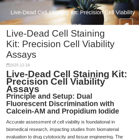
Live-Dead Cell Staining Kit: Precision Cell Viability
Assays
Live-Dead Cell Staining
Kit: Precision Cell Viability
Assays
2025-12-18
Live-Dead Cell Staining Kit:
Precision Cell Viability
Assays
Principle and Setup: Dual
Fluorescent Discrimination with
Calcein-AM and Propidium Iodide
Accurate assessment of cell viability is foundational in
biomedical research, impacting studies from biomaterial
evaluation to drug cytotoxicity and tissue engineering. The