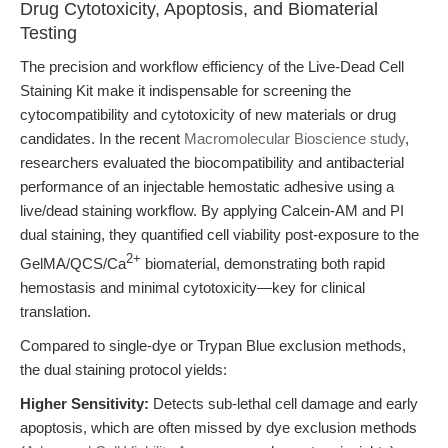
Drug Cytotoxicity, Apoptosis, and Biomaterial
Testing
The precision and workflow efficiency of the Live-Dead Cell
Staining Kit make it indispensable for screening the
cytocompatibility and cytotoxicity of new materials or drug
candidates. In the recent
Macromolecular Bioscience study
,
researchers evaluated the biocompatibility and antibacterial
performance of an injectable hemostatic adhesive using a
live/dead staining workflow. By applying Calcein-AM and PI
dual staining, they quantified cell viability post-exposure to the
2+
GelMA/QCS/Ca
biomaterial, demonstrating both rapid
hemostasis and minimal cytotoxicity—key for clinical
translation.
Compared to single-dye or Trypan Blue exclusion methods,
the dual staining protocol yields:
Higher Sensitivity:
Detects sub-lethal cell damage and early
apoptosis, which are often missed by dye exclusion methods