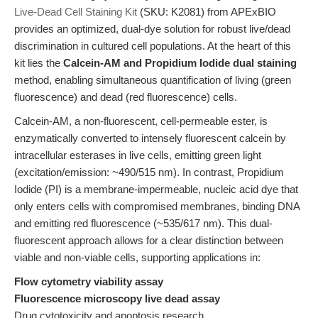
Live-Dead Cell Staining Kit
(SKU: K2081) from APExBIO
provides an optimized, dual-dye solution for robust live/dead
discrimination in cultured cell populations. At the heart of this
kit lies the
Calcein-AM and Propidium Iodide dual staining
method, enabling simultaneous quantification of living (green
fluorescence) and dead (red fluorescence) cells.
Calcein-AM, a non-fluorescent, cell-permeable ester, is
enzymatically converted to intensely fluorescent calcein by
intracellular esterases in live cells, emitting green light
(excitation/emission: ~490/515 nm). In contrast, Propidium
Iodide (PI) is a membrane-impermeable, nucleic acid dye that
only enters cells with compromised membranes, binding DNA
and emitting red fluorescence (~535/617 nm). This dual-
fluorescent approach allows for a clear distinction between
viable and non-viable cells, supporting applications in:
Flow cytometry viability assay
Fluorescence microscopy live dead assay
Drug cytotoxicity and apoptosis research