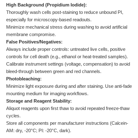
High Background (Propidium Iodide):
Thoroughly wash cells post-staining to reduce unbound PI,
especially for microscopy-based readouts.
Minimize mechanical stress during washing to avoid artificial
membrane compromise.
False Positives/Negatives:
Always include proper controls: untreated live cells, positive
controls for cell death (e.g., ethanol or heat-treated samples).
Calibrate instrument settings (voltage, compensation) to avoid
bleed-through between green and red channels.
Photobleaching:
Minimize light exposure during and after staining. Use anti-fade
mounting medium for imaging workflows.
Storage and Reagent Stability:
Aliquot reagents upon first thaw to avoid repeated freeze-thaw
cycles.
Store all components per manufacturer instructions (Calcein-
AM: dry, -20°C; PI: -20°C, dark).