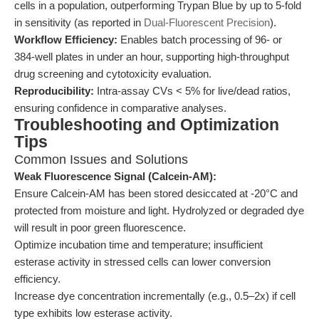
cells in a population, outperforming Trypan Blue by up to 5-fold
in sensitivity (as reported in
Dual-Fluorescent Precision
).
Workflow Efficiency:
Enables batch processing of 96- or
384-well plates in under an hour, supporting high-throughput
drug screening and cytotoxicity evaluation.
Reproducibility:
Intra-assay CVs < 5% for live/dead ratios,
ensuring confidence in comparative analyses.
Troubleshooting and Optimization
Tips
Common Issues and Solutions
Weak Fluorescence Signal (Calcein-AM):
Ensure Calcein-AM has been stored desiccated at -20°C and
protected from moisture and light. Hydrolyzed or degraded dye
will result in poor green fluorescence.
Optimize incubation time and temperature; insufficient
esterase activity in stressed cells can lower conversion
efficiency.
Increase dye concentration incrementally (e.g., 0.5–2x) if cell
type exhibits low esterase activity.