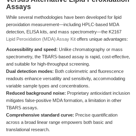
Assays
While several methodologies have been developed for lipid
peroxidation measurement—including HPLC-based MDA
detection, ELISA kits, and mass spectrometry—the K2167
Lipid Peroxidation (MDA) Assay Kit
offers unique advantages:
Accessibility and speed:
Unlike chromatography or mass
spectrometry, the TBARS-based assay is rapid, cost-effective,
and suitable for high-throughput screening.
Dual detection modes:
Both colorimetric and fluorescence
readouts enhance versatility and sensitivity, accommodating
variable sample types and concentrations.
Reduced background noise:
Proprietary antioxidant inclusion
mitigates false-positive MDA formation, a limitation in other
TBARS assays.
Comprehensive standard curve:
Precise quantification
across a broad linear range empowers both basic and
translational research.