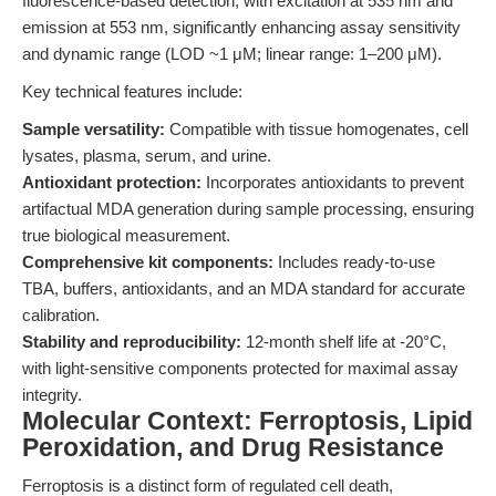
fluorescence-based detection, with excitation at 535 nm and
emission at 553 nm, significantly enhancing assay sensitivity
and dynamic range (LOD ~1 μM; linear range: 1–200 μM).
Key technical features include:
Sample versatility:
Compatible with tissue homogenates, cell
lysates, plasma, serum, and urine.
Antioxidant protection:
Incorporates antioxidants to prevent
artifactual MDA generation during sample processing, ensuring
true biological measurement.
Comprehensive kit components:
Includes ready-to-use
TBA, buffers, antioxidants, and an MDA standard for accurate
calibration.
Stability and reproducibility:
12-month shelf life at -20°C,
with light-sensitive components protected for maximal assay
integrity.
Molecular Context: Ferroptosis, Lipid
Peroxidation, and Drug Resistance
Ferroptosis is a distinct form of regulated cell death,