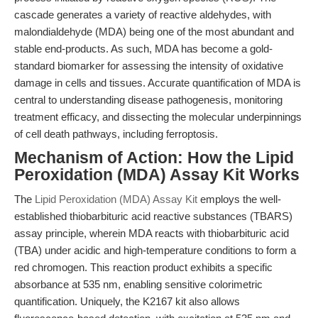
cascade generates a variety of reactive aldehydes, with
malondialdehyde (MDA) being one of the most abundant and
stable end-products. As such, MDA has become a gold-
standard biomarker for assessing the intensity of oxidative
damage in cells and tissues. Accurate quantification of MDA is
central to understanding disease pathogenesis, monitoring
treatment efficacy, and dissecting the molecular underpinnings
of cell death pathways, including ferroptosis.
Mechanism of Action: How the Lipid
Peroxidation (MDA) Assay Kit Works
The
Lipid Peroxidation (MDA) Assay Kit
employs the well-
established thiobarbituric acid reactive substances (TBARS)
assay principle, wherein MDA reacts with thiobarbituric acid
(TBA) under acidic and high-temperature conditions to form a
red chromogen. This reaction product exhibits a specific
absorbance at 535 nm, enabling sensitive colorimetric
quantification. Uniquely, the K2167 kit also allows