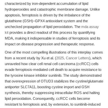
characterized by iron-dependent accumulation of lipid
hydroperoxides and catastrophic membrane damage. Unlike
apoptosis, ferroptosis is driven by the imbalance of the
glutathione (GSH)–GPX4 antioxidant system and the
unchecked propagation of lipid peroxidation. The
mda assay
kit
provides a direct readout of this process by quantifying
MDA, making it indispensable in studies of ferroptosis and its
impact on disease progression and therapeutic response.
One of the most compelling illustrations of this interplay comes
from a recent study by Xu et al. (
2025, Cancer Letters
), which
unraveled how clear cell renal cell carcinoma (ccRCC) cells
evade ferroptosis-mediated cell death to acquire resistance to
the tyrosine kinase inhibitor sunitinib. The study demonstrated
that overexpression of OTUD3 stabilizes the cystine/glutamate
antiporter SLC7A11, boosting cystine import and GSH
synthesis, thereby suppressing intracellular ROS and halting
lipid peroxidation. Consequently, ccRCC cells become
resistant to ferroptosis and, by extension, to sunitinib-induced