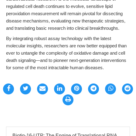
regulated cell death continues to evolve, sensitive lipid
peroxidation measurement will remain pivotal for dissecting
disease mechanisms, evaluating new therapeutic strategies,
and translating basic research into clinical breakthroughs.
By integrating robust assay technology with the latest
molecular insights, researchers are now better equipped than
ever to untangle the complexity of oxidative damage and cell
death signaling—and to pioneer next-generation interventions
for some of the most intractable human diseases.
Biotin-16-UTP: The Engine of Translational RNA