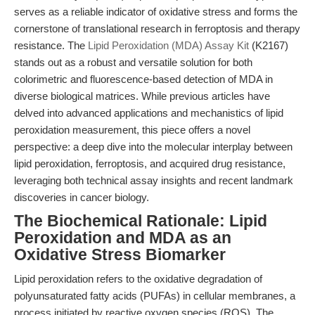
serves as a reliable indicator of oxidative stress and forms the
cornerstone of translational research in ferroptosis and therapy
resistance. The
Lipid Peroxidation (MDA) Assay Kit
(K2167)
stands out as a robust and versatile solution for both
colorimetric and fluorescence-based detection of MDA in
diverse biological matrices. While previous articles have
delved into advanced applications and mechanistics of lipid
peroxidation measurement, this piece offers a novel
perspective: a deep dive into the molecular interplay between
lipid peroxidation, ferroptosis, and acquired drug resistance,
leveraging both technical assay insights and recent landmark
discoveries in cancer biology.
The Biochemical Rationale: Lipid
Peroxidation and MDA as an
Oxidative Stress Biomarker
Lipid peroxidation refers to the oxidative degradation of
polyunsaturated fatty acids (PUFAs) in cellular membranes, a
process initiated by reactive oxygen species (ROS). The