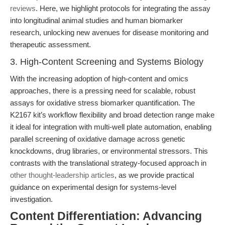
reviews
. Here, we highlight protocols for integrating the assay
into longitudinal animal studies and human biomarker
research, unlocking new avenues for disease monitoring and
therapeutic assessment.
3. High-Content Screening and Systems Biology
With the increasing adoption of high-content and omics
approaches, there is a pressing need for scalable, robust
assays for oxidative stress biomarker quantification. The
K2167 kit’s workflow flexibility and broad detection range make
it ideal for integration with multi-well plate automation, enabling
parallel screening of oxidative damage across genetic
knockdowns, drug libraries, or environmental stressors. This
contrasts with the translational strategy-focused approach in
other thought-leadership articles
, as we provide practical
guidance on experimental design for systems-level
investigation.
Content Differentiation: Advancing