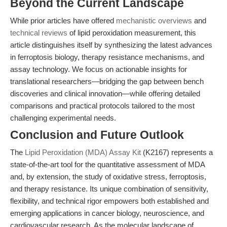
Beyond the Current Landscape
While prior articles have offered
mechanistic overviews
and
technical reviews
of lipid peroxidation measurement, this
article distinguishes itself by synthesizing the latest advances
in ferroptosis biology, therapy resistance mechanisms, and
assay technology. We focus on actionable insights for
translational researchers—bridging the gap between bench
discoveries and clinical innovation—while offering detailed
comparisons and practical protocols tailored to the most
challenging experimental needs.
Conclusion and Future Outlook
The
Lipid Peroxidation (MDA) Assay Kit
(K2167) represents a
state-of-the-art tool for the quantitative assessment of MDA
and, by extension, the study of oxidative stress, ferroptosis,
and therapy resistance. Its unique combination of sensitivity,
flexibility, and technical rigor empowers both established and
emerging applications in cancer biology, neuroscience, and
cardiovascular research. As the molecular landscape of