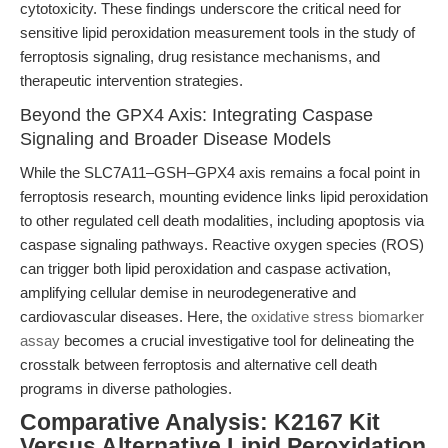
cytotoxicity. These findings underscore the critical need for
sensitive lipid peroxidation measurement tools in the study of
ferroptosis signaling, drug resistance mechanisms, and
therapeutic intervention strategies.
Beyond the GPX4 Axis: Integrating Caspase
Signaling and Broader Disease Models
While the SLC7A11–GSH–GPX4 axis remains a focal point in
ferroptosis research, mounting evidence links lipid peroxidation
to other regulated cell death modalities, including apoptosis via
caspase signaling pathways. Reactive oxygen species (ROS)
can trigger both lipid peroxidation and caspase activation,
amplifying cellular demise in neurodegenerative and
cardiovascular diseases. Here, the
oxidative stress biomarker
assay
becomes a crucial investigative tool for delineating the
crosstalk between ferroptosis and alternative cell death
programs in diverse pathologies.
Comparative Analysis: K2167 Kit
Versus Alternative Lipid Peroxidation