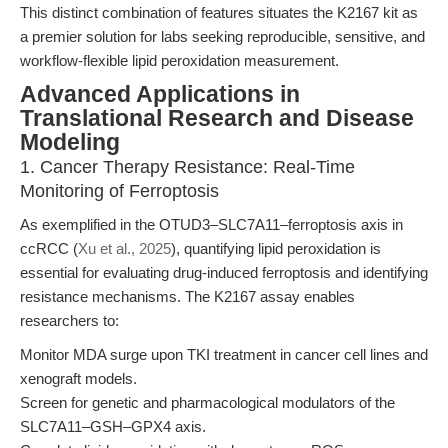
This distinct combination of features situates the K2167 kit as
a premier solution for labs seeking reproducible, sensitive, and
workflow-flexible lipid peroxidation measurement.
Advanced Applications in
Translational Research and Disease
Modeling
1. Cancer Therapy Resistance: Real-Time
Monitoring of Ferroptosis
As exemplified in the OTUD3–SLC7A11–ferroptosis axis in
ccRCC (
Xu et al., 2025
), quantifying lipid peroxidation is
essential for evaluating drug-induced ferroptosis and identifying
resistance mechanisms. The K2167 assay enables
researchers to:
Monitor MDA surge upon TKI treatment in cancer cell lines and
xenograft models.
Screen for genetic and pharmacological modulators of the
SLC7A11–GSH–GPX4 axis.