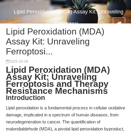
Lipid Peroxidation (MDA) Assay Kit: Unraveling
Ferroptosi...
Lipid Peroxidation (MDA)
Assay Kit: Unraveling
Ferroptosi...
2025-10-18
Lipid Peroxidation (MDA)
Assay Kit: Unraveling
Ferroptosis and Therapy
Resistance Mechanisms
Introduction
Lipid peroxidation is a fundamental process in cellular oxidative
damage, implicated in a spectrum of human diseases, from
neurodegeneration to cancer. The quantification of
malondialdehyde (MDA), a pivotal lipid peroxidation byproduct,