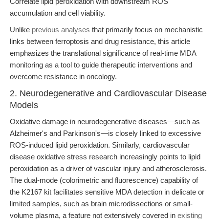
Correlate lipid peroxidation with downstream ROS
accumulation and cell viability.
Unlike
previous analyses
that primarily focus on mechanistic
links between ferroptosis and drug resistance, this article
emphasizes the translational significance of real-time MDA
monitoring as a tool to guide therapeutic interventions and
overcome resistance in oncology.
2. Neurodegenerative and Cardiovascular Disease
Models
Oxidative damage in neurodegenerative diseases—such as
Alzheimer's and Parkinson's—is closely linked to excessive
ROS-induced lipid peroxidation. Similarly, cardiovascular
disease oxidative stress research increasingly points to lipid
peroxidation as a driver of vascular injury and atherosclerosis.
The dual-mode (colorimetric and fluorescence) capability of
the K2167 kit facilitates sensitive MDA detection in delicate or
limited samples, such as brain microdissections or small-
volume plasma, a feature not extensively covered in
existing