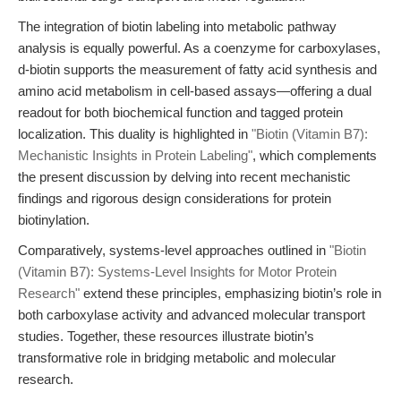
The integration of biotin labeling into metabolic pathway
analysis is equally powerful. As a coenzyme for carboxylases,
d-biotin supports the measurement of fatty acid synthesis and
amino acid metabolism in cell-based assays—offering a dual
readout for both biochemical function and tagged protein
localization. This duality is highlighted in
"Biotin (Vitamin B7):
Mechanistic Insights in Protein Labeling"
, which complements
the present discussion by delving into recent mechanistic
findings and rigorous design considerations for protein
biotinylation.
Comparatively, systems-level approaches outlined in
"Biotin
(Vitamin B7): Systems-Level Insights for Motor Protein
Research"
extend these principles, emphasizing biotin’s role in
both carboxylase activity and advanced molecular transport
studies. Together, these resources illustrate biotin’s
transformative role in bridging metabolic and molecular
research.