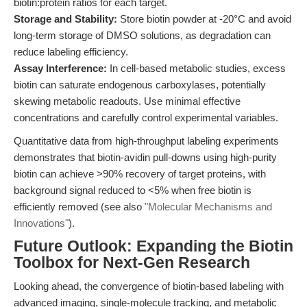
biotin:protein ratios for each target.
Storage and Stability:
Store biotin powder at -20°C and avoid
long-term storage of DMSO solutions, as degradation can
reduce labeling efficiency.
Assay Interference:
In cell-based metabolic studies, excess
biotin can saturate endogenous carboxylases, potentially
skewing metabolic readouts. Use minimal effective
concentrations and carefully control experimental variables.
Quantitative data from high-throughput labeling experiments
demonstrates that biotin-avidin pull-downs using high-purity
biotin can achieve >90% recovery of target proteins, with
background signal reduced to <5% when free biotin is
efficiently removed (see also
"Molecular Mechanisms and
Innovations"
).
Future Outlook: Expanding the Biotin
Toolbox for Next-Gen Research
Looking ahead, the convergence of biotin-based labeling with
advanced imaging, single-molecule tracking, and metabolic