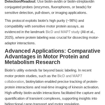
Detection/Readout:
Use biotin-avidin or biotin-streptavidin
conjugated probes (enzymes, fluorophores, or beads) for
sensitive detection, pull-down, or imaging applications.
This protocol exploits biotin’s high purity (~98%) and
compatibility with sensitive motor protein assays, as
evidenced in the landmark
BicD and MAP7 study
(Ali et al.,
2025), where protein labeling was crucial for dissecting motor-
adaptor interactions.
Advanced Applications: Comparative
Advantages in Motor Protein and
Metabolism Research
Biotin’s utility extends far beyond basic labeling. In recent
motor protein studies, such as the
BicD and MAP7
collaboration
, biotinylation enabled precise tracking of protein-
protein interactions and real-time imaging of kinesin activation.
High-affinity biotin-avidin interactions facilitated the capture and
quantification of transient complexes, supporting insights into
bidirectional cargo transport and motor regulation.