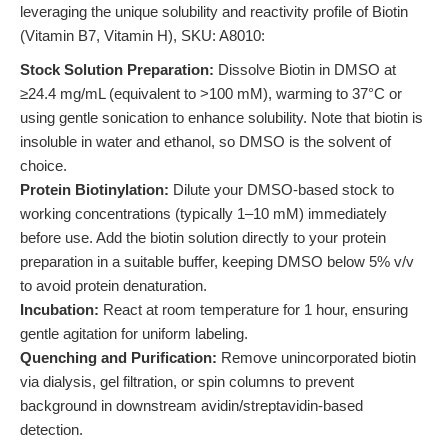
leveraging the unique solubility and reactivity profile of Biotin
(Vitamin B7, Vitamin H), SKU: A8010:
Stock Solution Preparation:
Dissolve Biotin in DMSO at
≥24.4 mg/mL (equivalent to >100 mM), warming to 37°C or
using gentle sonication to enhance solubility. Note that biotin is
insoluble in water and ethanol, so DMSO is the solvent of
choice.
Protein Biotinylation:
Dilute your DMSO-based stock to
working concentrations (typically 1–10 mM) immediately
before use. Add the biotin solution directly to your protein
preparation in a suitable buffer, keeping DMSO below 5% v/v
to avoid protein denaturation.
Incubation:
React at room temperature for 1 hour, ensuring
gentle agitation for uniform labeling.
Quenching and Purification:
Remove unincorporated biotin
via dialysis, gel filtration, or spin columns to prevent
background in downstream avidin/streptavidin-based
detection.