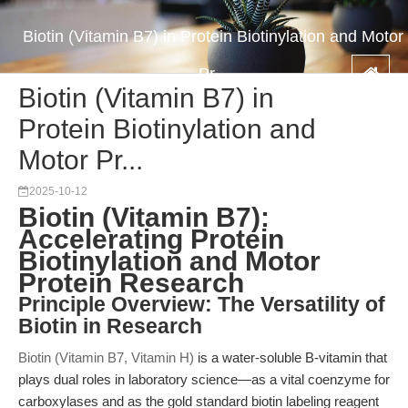
Biotin (Vitamin B7) in Protein Biotinylation and Motor
Pr...
Biotin (Vitamin B7) in
Protein Biotinylation and
Motor Pr...
2025-10-12
Biotin (Vitamin B7):
Accelerating Protein
Biotinylation and Motor
Protein Research
Principle Overview: The Versatility of
Biotin in Research
Biotin (Vitamin B7, Vitamin H)
is a water-soluble B-vitamin that
plays dual roles in laboratory science—as a vital coenzyme for
carboxylases and as the gold standard biotin labeling reagent