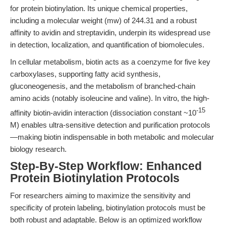
for protein biotinylation. Its unique chemical properties,
including a molecular weight (mw) of 244.31 and a robust
affinity to avidin and streptavidin, underpin its widespread use
in detection, localization, and quantification of biomolecules.
In cellular metabolism, biotin acts as a coenzyme for five key
carboxylases, supporting fatty acid synthesis,
gluconeogenesis, and the metabolism of branched-chain
amino acids (notably isoleucine and valine). In vitro, the high-
-15
affinity biotin-avidin interaction (dissociation constant ~10
M) enables ultra-sensitive detection and purification protocols
—making biotin indispensable in both metabolic and molecular
biology research.
Step-By-Step Workflow: Enhanced
Protein Biotinylation Protocols
For researchers aiming to maximize the sensitivity and
specificity of protein labeling, biotinylation protocols must be
both robust and adaptable. Below is an optimized workflow