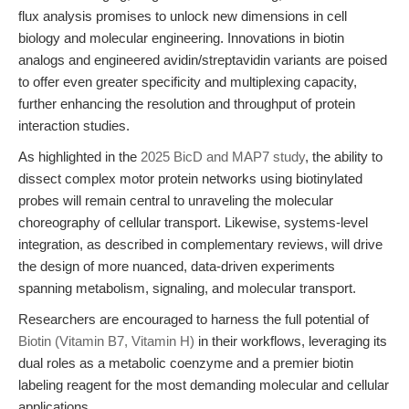
flux analysis promises to unlock new dimensions in cell
biology and molecular engineering. Innovations in biotin
analogs and engineered avidin/streptavidin variants are poised
to offer even greater specificity and multiplexing capacity,
further enhancing the resolution and throughput of protein
interaction studies.
As highlighted in the
2025 BicD and MAP7 study
, the ability to
dissect complex motor protein networks using biotinylated
probes will remain central to unraveling the molecular
choreography of cellular transport. Likewise, systems-level
integration, as described in complementary reviews, will drive
the design of more nuanced, data-driven experiments
spanning metabolism, signaling, and molecular transport.
Researchers are encouraged to harness the full potential of
Biotin (Vitamin B7, Vitamin H)
in their workflows, leveraging its
dual roles as a metabolic coenzyme and a premier biotin
labeling reagent for the most demanding molecular and cellular
applications.