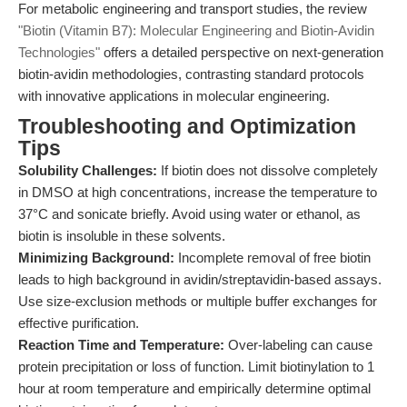
For metabolic engineering and transport studies, the review
"Biotin (Vitamin B7): Molecular Engineering and Biotin-Avidin
Technologies"
offers a detailed perspective on next-generation
biotin-avidin methodologies, contrasting standard protocols
with innovative applications in molecular engineering.
Troubleshooting and Optimization
Tips
Solubility Challenges:
If biotin does not dissolve completely
in DMSO at high concentrations, increase the temperature to
37°C and sonicate briefly. Avoid using water or ethanol, as
biotin is insoluble in these solvents.
Minimizing Background:
Incomplete removal of free biotin
leads to high background in avidin/streptavidin-based assays.
Use size-exclusion methods or multiple buffer exchanges for
effective purification.
Reaction Time and Temperature:
Over-labeling can cause
protein precipitation or loss of function. Limit biotinylation to 1
hour at room temperature and empirically determine optimal