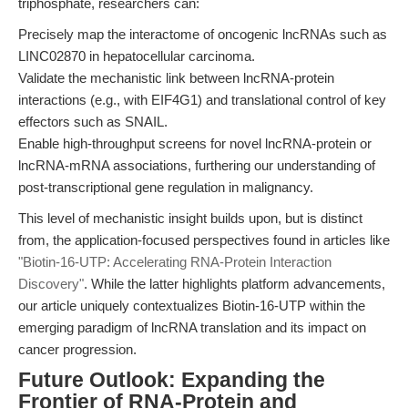
triphosphate, researchers can:
Precisely map the interactome of oncogenic lncRNAs such as
LINC02870 in hepatocellular carcinoma.
Validate the mechanistic link between lncRNA-protein
interactions (e.g., with EIF4G1) and translational control of key
effectors such as SNAIL.
Enable high-throughput screens for novel lncRNA-protein or
lncRNA-mRNA associations, furthering our understanding of
post-transcriptional gene regulation in malignancy.
This level of mechanistic insight builds upon, but is distinct
from, the application-focused perspectives found in articles like
"Biotin-16-UTP: Accelerating RNA-Protein Interaction
Discovery"
. While the latter highlights platform advancements,
our article uniquely contextualizes Biotin-16-UTP within the
emerging paradigm of lncRNA translation and its impact on
cancer progression.
Future Outlook: Expanding the
Frontier of RNA-Protein and