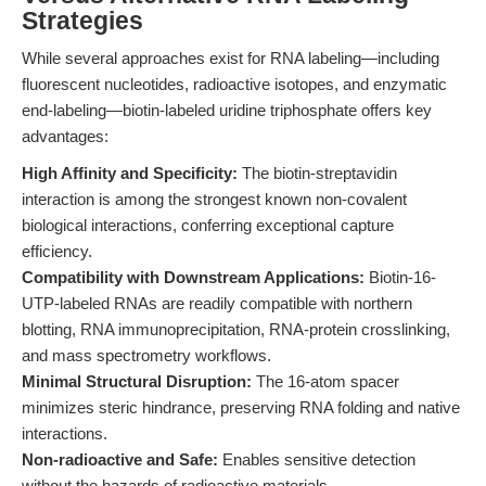
Strategies
While several approaches exist for RNA labeling—including
fluorescent nucleotides, radioactive isotopes, and enzymatic
end-labeling—biotin-labeled uridine triphosphate offers key
advantages:
High Affinity and Specificity:
The biotin-streptavidin
interaction is among the strongest known non-covalent
biological interactions, conferring exceptional capture
efficiency.
Compatibility with Downstream Applications:
Biotin-16-
UTP-labeled RNAs are readily compatible with northern
blotting, RNA immunoprecipitation, RNA-protein crosslinking,
and mass spectrometry workflows.
Minimal Structural Disruption:
The 16-atom spacer
minimizes steric hindrance, preserving RNA folding and native
interactions.
Non-radioactive and Safe:
Enables sensitive detection
without the hazards of radioactive materials.