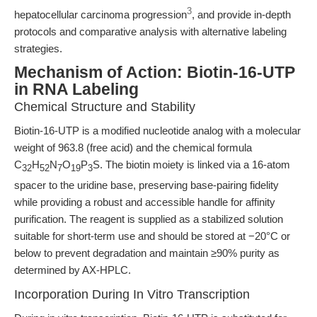
3
hepatocellular carcinoma progression
, and provide in-depth
protocols and comparative analysis with alternative labeling
strategies.
Mechanism of Action: Biotin-16-UTP
in RNA Labeling
Chemical Structure and Stability
Biotin-16-UTP is a modified nucleotide analog with a molecular
weight of 963.8 (free acid) and the chemical formula
C
H
N
O
P
S. The biotin moiety is linked via a 16-atom
32
52
7
19
3
spacer to the uridine base, preserving base-pairing fidelity
while providing a robust and accessible handle for affinity
purification. The reagent is supplied as a stabilized solution
suitable for short-term use and should be stored at −20°C or
below to prevent degradation and maintain ≥90% purity as
determined by AX-HPLC.
Incorporation During In Vitro Transcription