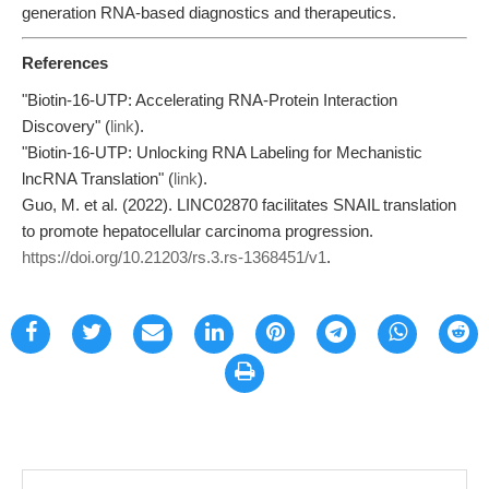
generation RNA-based diagnostics and therapeutics.
References
"Biotin-16-UTP: Accelerating RNA-Protein Interaction
Discovery" (
link
).
"Biotin-16-UTP: Unlocking RNA Labeling for Mechanistic
lncRNA Translation" (
link
).
Guo, M. et al. (2022). LINC02870 facilitates SNAIL translation
to promote hepatocellular carcinoma progression.
https://doi.org/10.21203/rs.3.rs-1368451/v1
.