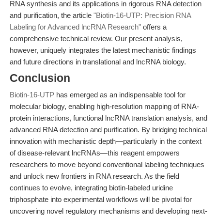
RNA synthesis and its applications in rigorous RNA detection
and purification, the article
"Biotin-16-UTP: Precision RNA
Labeling for Advanced lncRNA Research"
offers a
comprehensive technical review. Our present analysis,
however, uniquely integrates the latest mechanistic findings
and future directions in translational and lncRNA biology.
Conclusion
Biotin-16-UTP
has emerged as an indispensable tool for
molecular biology, enabling high-resolution mapping of RNA-
protein interactions, functional lncRNA translation analysis, and
advanced RNA detection and purification. By bridging technical
innovation with mechanistic depth—particularly in the context
of disease-relevant lncRNAs—this reagent empowers
researchers to move beyond conventional labeling techniques
and unlock new frontiers in RNA research. As the field
continues to evolve, integrating biotin-labeled uridine
triphosphate into experimental workflows will be pivotal for
uncovering novel regulatory mechanisms and developing next-