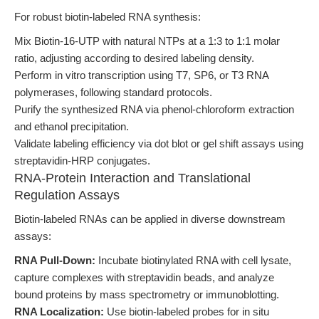
For robust biotin-labeled RNA synthesis:
Mix Biotin-16-UTP with natural NTPs at a 1:3 to 1:1 molar
ratio, adjusting according to desired labeling density.
Perform in vitro transcription using T7, SP6, or T3 RNA
polymerases, following standard protocols.
Purify the synthesized RNA via phenol-chloroform extraction
and ethanol precipitation.
Validate labeling efficiency via dot blot or gel shift assays using
streptavidin-HRP conjugates.
RNA-Protein Interaction and Translational
Regulation Assays
Biotin-labeled RNAs can be applied in diverse downstream
assays:
RNA Pull-Down:
Incubate biotinylated RNA with cell lysate,
capture complexes with streptavidin beads, and analyze
bound proteins by mass spectrometry or immunoblotting.
RNA Localization:
Use biotin-labeled probes for in situ