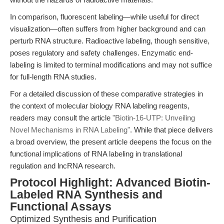
In comparison, fluorescent labeling—while useful for direct
visualization—often suffers from higher background and can
perturb RNA structure. Radioactive labeling, though sensitive,
poses regulatory and safety challenges. Enzymatic end-
labeling is limited to terminal modifications and may not suffice
for full-length RNA studies.
For a detailed discussion of these comparative strategies in
the context of molecular biology RNA labeling reagents,
readers may consult the article
"Biotin-16-UTP: Unveiling
Novel Mechanisms in RNA Labeling"
. While that piece delivers
a broad overview, the present article deepens the focus on the
functional implications of RNA labeling in translational
regulation and lncRNA research.
Protocol Highlight: Advanced Biotin-
Labeled RNA Synthesis and
Functional Assays
Optimized Synthesis and Purification