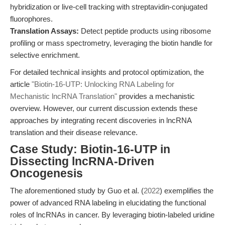
hybridization or live-cell tracking with streptavidin-conjugated
fluorophores.
Translation Assays:
Detect peptide products using ribosome
profiling or mass spectrometry, leveraging the biotin handle for
selective enrichment.
For detailed technical insights and protocol optimization, the
article
"Biotin-16-UTP: Unlocking RNA Labeling for
Mechanistic lncRNA Translation"
provides a mechanistic
overview. However, our current discussion extends these
approaches by integrating recent discoveries in lncRNA
translation and their disease relevance.
Case Study: Biotin-16-UTP in
Dissecting lncRNA-Driven
Oncogenesis
The aforementioned study by Guo et al. (
2022
) exemplifies the
power of advanced RNA labeling in elucidating the functional
roles of lncRNAs in cancer. By leveraging biotin-labeled uridine