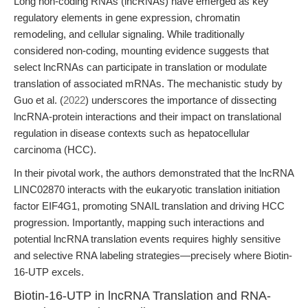
Long non-coding RNAs (lncRNAs) have emerged as key
regulatory elements in gene expression, chromatin
remodeling, and cellular signaling. While traditionally
considered non-coding, mounting evidence suggests that
select lncRNAs can participate in translation or modulate
translation of associated mRNAs. The mechanistic study by
Guo et al. (
2022
) underscores the importance of dissecting
lncRNA-protein interactions and their impact on translational
regulation in disease contexts such as hepatocellular
carcinoma (HCC).
In their pivotal work, the authors demonstrated that the lncRNA
LINC02870 interacts with the eukaryotic translation initiation
factor EIF4G1, promoting SNAIL translation and driving HCC
progression. Importantly, mapping such interactions and
potential lncRNA translation events requires highly sensitive
and selective RNA labeling strategies—precisely where Biotin-
16-UTP excels.
Biotin-16-UTP in lncRNA Translation and RNA-