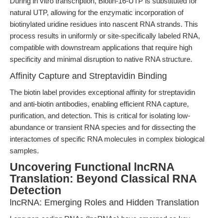
During in vitro transcription, Biotin-16-UTP is substituted for
natural UTP, allowing for the enzymatic incorporation of
biotinylated uridine residues into nascent RNA strands. This
process results in uniformly or site-specifically labeled RNA,
compatible with downstream applications that require high
specificity and minimal disruption to native RNA structure.
Affinity Capture and Streptavidin Binding
The biotin label provides exceptional affinity for streptavidin
and anti-biotin antibodies, enabling efficient RNA capture,
purification, and detection. This is critical for isolating low-
abundance or transient RNA species and for dissecting the
interactomes of specific RNA molecules in complex biological
samples.
Uncovering Functional lncRNA
Translation: Beyond Classical RNA
Detection
lncRNA: Emerging Roles and Hidden Translation