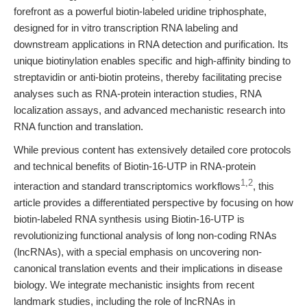
forefront as a powerful biotin-labeled uridine triphosphate,
designed for in vitro transcription RNA labeling and
downstream applications in RNA detection and purification. Its
unique biotinylation enables specific and high-affinity binding to
streptavidin or anti-biotin proteins, thereby facilitating precise
analyses such as RNA-protein interaction studies, RNA
localization assays, and advanced mechanistic research into
RNA function and translation.
While previous content has extensively detailed core protocols
and technical benefits of Biotin-16-UTP in RNA-protein
1
,
2
interaction and standard transcriptomics workflows
, this
article provides a differentiated perspective by focusing on how
biotin-labeled RNA synthesis using Biotin-16-UTP is
revolutionizing functional analysis of long non-coding RNAs
(lncRNAs), with a special emphasis on uncovering non-
canonical translation events and their implications in disease
biology. We integrate mechanistic insights from recent
landmark studies, including the role of lncRNAs in