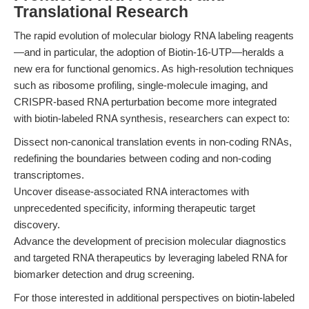
Translational Research
The rapid evolution of molecular biology RNA labeling reagents
—and in particular, the adoption of Biotin-16-UTP—heralds a
new era for functional genomics. As high-resolution techniques
such as ribosome profiling, single-molecule imaging, and
CRISPR-based RNA perturbation become more integrated
with biotin-labeled RNA synthesis, researchers can expect to:
Dissect non-canonical translation events in non-coding RNAs,
redefining the boundaries between coding and non-coding
transcriptomes.
Uncover disease-associated RNA interactomes with
unprecedented specificity, informing therapeutic target
discovery.
Advance the development of precision molecular diagnostics
and targeted RNA therapeutics by leveraging labeled RNA for
biomarker detection and drug screening.
For those interested in additional perspectives on biotin-labeled