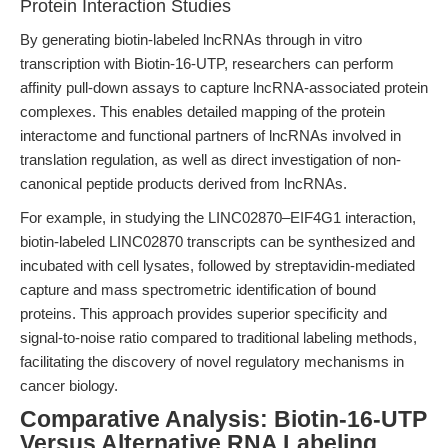
Protein Interaction Studies
By generating biotin-labeled lncRNAs through in vitro
transcription with Biotin-16-UTP, researchers can perform
affinity pull-down assays to capture lncRNA-associated protein
complexes. This enables detailed mapping of the protein
interactome and functional partners of lncRNAs involved in
translation regulation, as well as direct investigation of non-
canonical peptide products derived from lncRNAs.
For example, in studying the LINC02870–EIF4G1 interaction,
biotin-labeled LINC02870 transcripts can be synthesized and
incubated with cell lysates, followed by streptavidin-mediated
capture and mass spectrometric identification of bound
proteins. This approach provides superior specificity and
signal-to-noise ratio compared to traditional labeling methods,
facilitating the discovery of novel regulatory mechanisms in
cancer biology.
Comparative Analysis: Biotin-16-UTP
Versus Alternative RNA Labeling