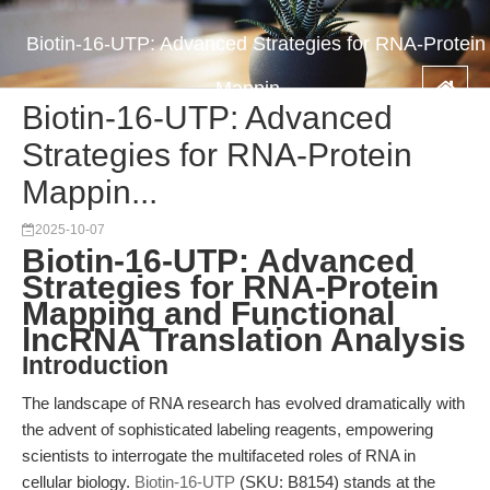
Biotin-16-UTP: Advanced Strategies for RNA-Protein
Mappin...
Biotin-16-UTP: Advanced
Strategies for RNA-Protein
Mappin...
2025-10-07
Biotin-16-UTP: Advanced
Strategies for RNA-Protein
Mapping and Functional
lncRNA Translation Analysis
Introduction
The landscape of RNA research has evolved dramatically with
the advent of sophisticated labeling reagents, empowering
scientists to interrogate the multifaceted roles of RNA in
cellular biology.
Biotin-16-UTP
(SKU: B8154) stands at the