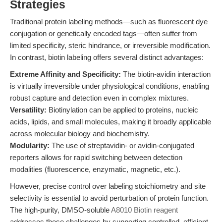
Strategies
Traditional protein labeling methods—such as fluorescent dye
conjugation or genetically encoded tags—often suffer from
limited specificity, steric hindrance, or irreversible modification.
In contrast, biotin labeling offers several distinct advantages:
Extreme Affinity and Specificity:
The biotin-avidin interaction
is virtually irreversible under physiological conditions, enabling
robust capture and detection even in complex mixtures.
Versatility:
Biotinylation can be applied to proteins, nucleic
acids, lipids, and small molecules, making it broadly applicable
across molecular biology and biochemistry.
Modularity:
The use of streptavidin- or avidin-conjugated
reporters allows for rapid switching between detection
modalities (fluorescence, enzymatic, magnetic, etc.).
However, precise control over labeling stoichiometry and site
selectivity is essential to avoid perturbation of protein function.
The high-purity, DMSO-soluble
A8010 Biotin reagent
addresses these challenges by supporting controlled, efficient