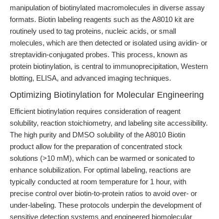
manipulation of biotinylated macromolecules in diverse assay
formats. Biotin labeling reagents such as the A8010 kit are
routinely used to tag proteins, nucleic acids, or small
molecules, which are then detected or isolated using avidin- or
streptavidin-conjugated probes. This process, known as
protein biotinylation, is central to immunoprecipitation, Western
blotting, ELISA, and advanced imaging techniques.
Optimizing Biotinylation for Molecular Engineering
Efficient biotinylation requires consideration of reagent
solubility, reaction stoichiometry, and labeling site accessibility.
The high purity and DMSO solubility of the A8010 Biotin
product allow for the preparation of concentrated stock
solutions (>10 mM), which can be warmed or sonicated to
enhance solubilization. For optimal labeling, reactions are
typically conducted at room temperature for 1 hour, with
precise control over biotin-to-protein ratios to avoid over- or
under-labeling. These protocols underpin the development of
sensitive detection systems and engineered biomolecular