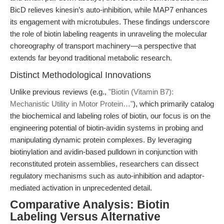
BicD relieves kinesin’s auto-inhibition, while MAP7 enhances
its engagement with microtubules. These findings underscore
the role of biotin labeling reagents in unraveling the molecular
choreography of transport machinery—a perspective that
extends far beyond traditional metabolic research.
Distinct Methodological Innovations
Unlike previous reviews (e.g.,
"Biotin (Vitamin B7):
Mechanistic Utility in Motor Protein…"
), which primarily catalog
the biochemical and labeling roles of biotin, our focus is on the
engineering potential of biotin-avidin systems in probing and
manipulating dynamic protein complexes. By leveraging
biotinylation and avidin-based pulldown in conjunction with
reconstituted protein assemblies, researchers can dissect
regulatory mechanisms such as auto-inhibition and adaptor-
mediated activation in unprecedented detail.
Comparative Analysis: Biotin
Labeling Versus Alternative