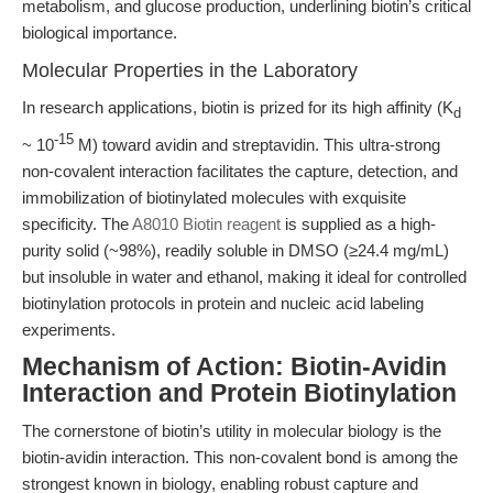
metabolism, and glucose production, underlining biotin’s critical
biological importance.
Molecular Properties in the Laboratory
In research applications, biotin is prized for its high affinity (K
d
-15
~ 10
M) toward avidin and streptavidin. This ultra-strong
non-covalent interaction facilitates the capture, detection, and
immobilization of biotinylated molecules with exquisite
specificity. The
A8010 Biotin reagent
is supplied as a high-
purity solid (~98%), readily soluble in DMSO (≥24.4 mg/mL)
but insoluble in water and ethanol, making it ideal for controlled
biotinylation protocols in protein and nucleic acid labeling
experiments.
Mechanism of Action: Biotin-Avidin
Interaction and Protein Biotinylation
The cornerstone of biotin’s utility in molecular biology is the
biotin-avidin interaction. This non-covalent bond is among the
strongest known in biology, enabling robust capture and