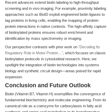
Recent advances extend biotin labeling to high-throughput
screening and in vivo imaging. For example, proximity labeling
approaches such as BioID exploit engineered biotin ligases to
tag proteins in living cells, enabling the mapping of protein-
protein interactions in native contexts. The high-affinity capture
of biotinylated proteins ensures robust enrichment and
identification by mass spectrometry or imaging.
Our perspective contrasts with prior work on
"Decoding Its
Regulatory Role in Motor Protein…"
, which focuses on classic
biotinylation protocols in cytoskeletal research. Here, we
spotlight the integration of biotin technologies into systems
biology and synthetic circuit design—areas poised for rapid
expansion.
Conclusion and Future Outlook
Biotin (Vitamin B7, Vitamin H) exemplifies the convergence of
fundamental biochemistry and molecular engineering. From its
canonical role as a coenzyme for carboxylases in fatty acid
synthesis and amino acid metabolism to its transformative