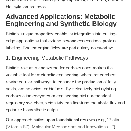
biotinylation protocols.
Advanced Applications: Metabolic
Engineering and Synthetic Biology
Biotin’s unique properties enable its integration into cutting-
edge applications that extend beyond conventional protein
labeling. Two emerging fields are particularly noteworthy:
1. Engineering Metabolic Pathways
Biotin’s role as a coenzyme for carboxylases makes it a
valuable tool for metabolic engineering, where researchers
rewire cellular pathways to enhance the production of fatty
acids, amino acids, or biofuels. By selectively biotinylating
carboxylation enzymes or engineering biotin-dependent
regulatory switches, scientists can fine-tune metabolic flux and
optimize biosynthetic output.
Our approach builds upon foundational reviews (e.g.,
"Biotin
(Vitamin B7): Molecular Mechanisms and Innovations…"
),