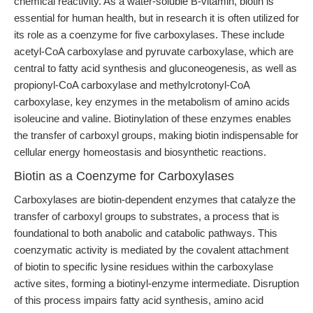
chemical reactivity. As a water-soluble B-vitamin, biotin is
essential for human health, but in research it is often utilized for
its role as a coenzyme for five carboxylases. These include
acetyl-CoA carboxylase and pyruvate carboxylase, which are
central to fatty acid synthesis and gluconeogenesis, as well as
propionyl-CoA carboxylase and methylcrotonyl-CoA
carboxylase, key enzymes in the metabolism of amino acids
isoleucine and valine. Biotinylation of these enzymes enables
the transfer of carboxyl groups, making biotin indispensable for
cellular energy homeostasis and biosynthetic reactions.
Biotin as a Coenzyme for Carboxylases
Carboxylases are biotin-dependent enzymes that catalyze the
transfer of carboxyl groups to substrates, a process that is
foundational to both anabolic and catabolic pathways. This
coenzymatic activity is mediated by the covalent attachment
of biotin to specific lysine residues within the carboxylase
active sites, forming a biotinyl-enzyme intermediate. Disruption
of this process impairs fatty acid synthesis, amino acid