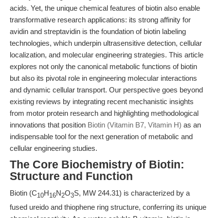
acids. Yet, the unique chemical features of biotin also enable
transformative research applications: its strong affinity for
avidin and streptavidin is the foundation of biotin labeling
technologies, which underpin ultrasensitive detection, cellular
localization, and molecular engineering strategies. This article
explores not only the canonical metabolic functions of biotin
but also its pivotal role in engineering molecular interactions
and dynamic cellular transport. Our perspective goes beyond
existing reviews by integrating recent mechanistic insights
from motor protein research and highlighting methodological
innovations that position
Biotin (Vitamin B7, Vitamin H)
as an
indispensable tool for the next generation of metabolic and
cellular engineering studies.
The Core Biochemistry of Biotin:
Structure and Function
Biotin (C
H
N
O
S, MW 244.31) is characterized by a
10
16
2
3
fused ureido and thiophene ring structure, conferring its unique