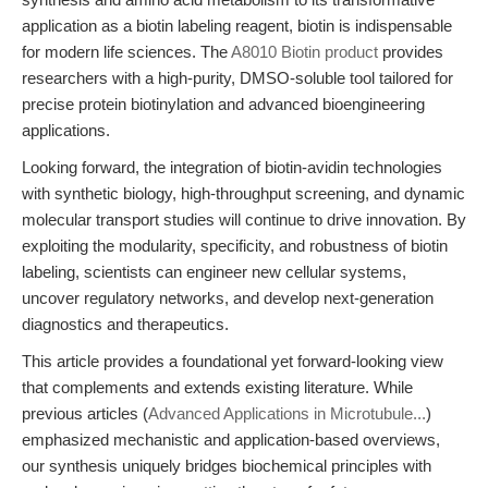
application as a biotin labeling reagent, biotin is indispensable
for modern life sciences. The
A8010 Biotin product
provides
researchers with a high-purity, DMSO-soluble tool tailored for
precise protein biotinylation and advanced bioengineering
applications.
Looking forward, the integration of biotin-avidin technologies
with synthetic biology, high-throughput screening, and dynamic
molecular transport studies will continue to drive innovation. By
exploiting the modularity, specificity, and robustness of biotin
labeling, scientists can engineer new cellular systems,
uncover regulatory networks, and develop next-generation
diagnostics and therapeutics.
This article provides a foundational yet forward-looking view
that complements and extends existing literature. While
previous articles (
Advanced Applications in Microtubule...
)
emphasized mechanistic and application-based overviews,
our synthesis uniquely bridges biochemical principles with