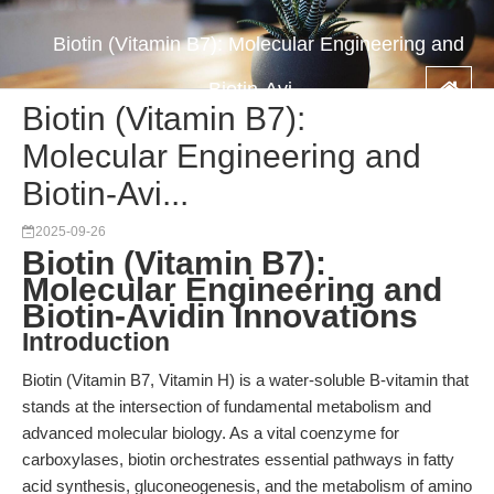
Biotin (Vitamin B7): Molecular Engineering and
Biotin-Avi...
Biotin (Vitamin B7):
Molecular Engineering and
Biotin-Avi...
2025-09-26
Biotin (Vitamin B7):
Molecular Engineering and
Biotin-Avidin Innovations
Introduction
Biotin (Vitamin B7, Vitamin H) is a water-soluble B-vitamin that
stands at the intersection of fundamental metabolism and
advanced molecular biology. As a vital coenzyme for
carboxylases, biotin orchestrates essential pathways in fatty
acid synthesis, gluconeogenesis, and the metabolism of amino