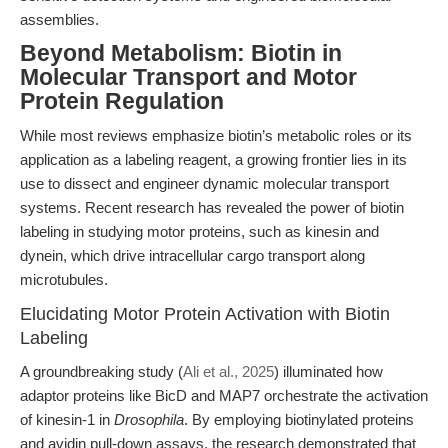
assemblies.
Beyond Metabolism: Biotin in
Molecular Transport and Motor
Protein Regulation
While most reviews emphasize biotin’s metabolic roles or its
application as a labeling reagent, a growing frontier lies in its
use to dissect and engineer dynamic molecular transport
systems. Recent research has revealed the power of biotin
labeling in studying motor proteins, such as kinesin and
dynein, which drive intracellular cargo transport along
microtubules.
Elucidating Motor Protein Activation with Biotin
Labeling
A groundbreaking study (
Ali et al., 2025
) illuminated how
adaptor proteins like BicD and MAP7 orchestrate the activation
of kinesin-1 in
Drosophila
. By employing biotinylated proteins
and avidin pull-down assays, the research demonstrated that