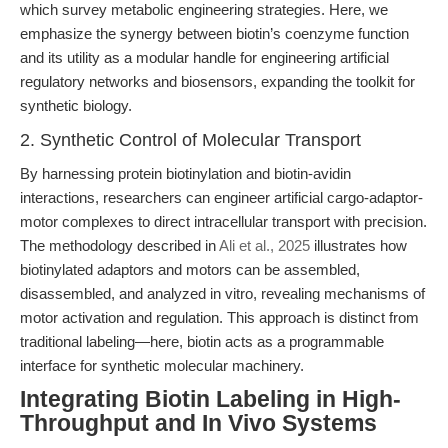
which survey metabolic engineering strategies. Here, we
emphasize the synergy between biotin’s coenzyme function
and its utility as a modular handle for engineering artificial
regulatory networks and biosensors, expanding the toolkit for
synthetic biology.
2. Synthetic Control of Molecular Transport
By harnessing protein biotinylation and biotin-avidin
interactions, researchers can engineer artificial cargo-adaptor-
motor complexes to direct intracellular transport with precision.
The methodology described in
Ali et al., 2025
illustrates how
biotinylated adaptors and motors can be assembled,
disassembled, and analyzed in vitro, revealing mechanisms of
motor activation and regulation. This approach is distinct from
traditional labeling—here, biotin acts as a programmable
interface for synthetic molecular machinery.
Integrating Biotin Labeling in High-
Throughput and In Vivo Systems