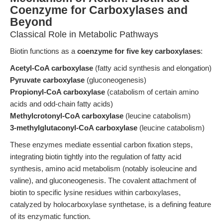
Coenzyme for Carboxylases and
Beyond
Classical Role in Metabolic Pathways
Biotin functions as a
coenzyme for five key carboxylases
:
Acetyl-CoA carboxylase
(fatty acid synthesis and elongation)
Pyruvate carboxylase
(gluconeogenesis)
Propionyl-CoA carboxylase
(catabolism of certain amino
acids and odd-chain fatty acids)
Methylcrotonyl-CoA carboxylase
(leucine catabolism)
3-methylglutaconyl-CoA carboxylase
(leucine catabolism)
These enzymes mediate essential carbon fixation steps,
integrating biotin tightly into the regulation of fatty acid
synthesis, amino acid metabolism (notably isoleucine and
valine), and gluconeogenesis. The covalent attachment of
biotin to specific lysine residues within carboxylases,
catalyzed by holocarboxylase synthetase, is a defining feature
of its enzymatic function.