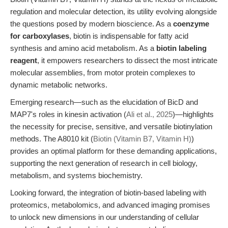
regulation and molecular detection, its utility evolving alongside
the questions posed by modern bioscience. As a
coenzyme
for carboxylases
, biotin is indispensable for fatty acid
synthesis and amino acid metabolism. As a
biotin labeling
reagent
, it empowers researchers to dissect the most intricate
molecular assemblies, from motor protein complexes to
dynamic metabolic networks.
Emerging research—such as the elucidation of BicD and
MAP7's roles in kinesin activation (
Ali et al., 2025
)—highlights
the necessity for precise, sensitive, and versatile biotinylation
methods. The A8010 kit (
Biotin (Vitamin B7, Vitamin H)
)
provides an optimal platform for these demanding applications,
supporting the next generation of research in cell biology,
metabolism, and systems biochemistry.
Looking forward, the integration of biotin-based labeling with
proteomics, metabolomics, and advanced imaging promises
to unlock new dimensions in our understanding of cellular