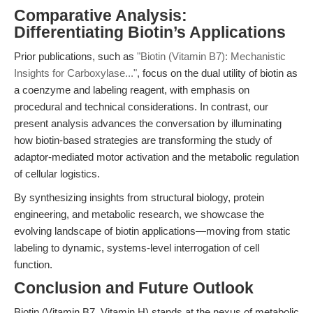
Comparative Analysis:
Differentiating Biotin’s Applications
Prior publications, such as
"Biotin (Vitamin B7): Mechanistic
Insights for Carboxylase..."
, focus on the dual utility of biotin as
a coenzyme and labeling reagent, with emphasis on
procedural and technical considerations. In contrast, our
present analysis advances the conversation by illuminating
how biotin-based strategies are transforming the study of
adaptor-mediated motor activation and the metabolic regulation
of cellular logistics.
By synthesizing insights from structural biology, protein
engineering, and metabolic research, we showcase the
evolving landscape of biotin applications—moving from static
labeling to dynamic, systems-level interrogation of cell
function.
Conclusion and Future Outlook
Biotin (Vitamin B7, Vitamin H) stands at the nexus of metabolic