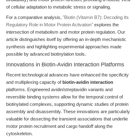
of cellular adaptation to metabolic stress or signaling.
For a comparative analysis,
"Biotin (Vitamin B7): Decoding Its
Regulatory Role in Motor Protein Activation"
explores the
intersection of metabolism and motor protein regulation. Our
article distinguishes itself by offering an in-depth mechanistic
synthesis and highlighting experimental approaches made
possible by advanced biotinylation tools.
Innovations in Biotin-Avidin Interaction Platforms
Recent technological advances have enhanced the specificity
and multiplexing capacity of
biotin-avidin interaction
platforms. Engineered avidin/streptavidin variants and
reversible binding systems allow for the temporal control of
biotinylated complexes, supporting dynamic studies of protein
assembly and disassembly. These innovations are particularly
valuable for dissecting the transient associations that underlie
motor protein recruitment and cargo handoff along the
cytoskeleton.