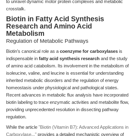
to unravel dynamic motor protein complexes and metabolic
crosstalk.
Biotin in Fatty Acid Synthesis
Research and Amino Acid
Metabolism
Regulation of Metabolic Pathways
Biotin’s canonical role as a
coenzyme for carboxylases
is
indispensable in
fatty acid synthesis research
and the study
of amino acid catabolism. Its involvement in the metabolism of
isoleucine, valine, and leucine is essential for understanding
inherited metabolic disorders and the regulation of energy
homeostasis under physiological and pathological states.
Recent advances in metabolic flux analysis have incorporated
biotin labeling to trace enzymatic activities and metabolite flow,
providing unprecedented resolution in dissecting pathway
regulation.
While the article
"Biotin (Vitamin B7): Advanced Applications in
Carboxylase..."
provides a detailed mechanistic overview of