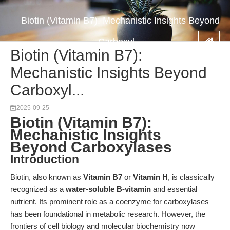
Biotin (Vitamin B7): Mechanistic Insights Beyond
Carboxyl...
Biotin (Vitamin B7):
Mechanistic Insights Beyond
Carboxyl...
2025-09-25
Biotin (Vitamin B7):
Mechanistic Insights
Beyond Carboxylases
Introduction
Biotin, also known as
Vitamin B7
or
Vitamin H
, is classically
recognized as a
water-soluble B-vitamin
and essential
nutrient. Its prominent role as a coenzyme for carboxylases
has been foundational in metabolic research. However, the
frontiers of cell biology and molecular biochemistry now