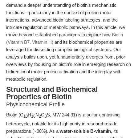
demand a deeper understanding of biotin's mechanistic
functions—particularly in the context of protein-motor
interactions, advanced biotin labeling strategies, and the
intricate regulation of metabolic pathways. In this article, we
move beyond established paradigms to explore how
Biotin
(Vitamin B7, Vitamin H)
and its biochemical properties are
leveraged for dissecting complex biological systems. Our
analysis builds upon, yet fundamentally diverges from, prior
overviews by focusing on biotin’s role in emerging research on
bidirectional motor protein activation and the interplay with
metabolic regulation.
Structural and Biochemical
Properties of Biotin
Physicochemical Profile
Biotin (C
H
N
O
S, MW 244.31) is a sulfur-containing
10
16
2
3
heterocycle, notable for its high purity in research-grade
preparations (~98%). As a
water-soluble B-vitamin
, its