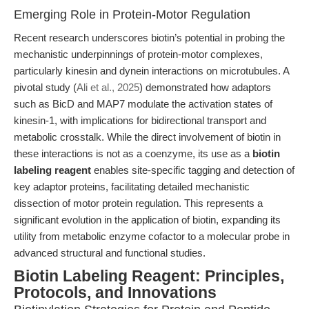
Emerging Role in Protein-Motor Regulation
Recent research underscores biotin’s potential in probing the
mechanistic underpinnings of protein-motor complexes,
particularly kinesin and dynein interactions on microtubules. A
pivotal study (
Ali et al., 2025
) demonstrated how adaptors
such as BicD and MAP7 modulate the activation states of
kinesin-1, with implications for bidirectional transport and
metabolic crosstalk. While the direct involvement of biotin in
these interactions is not as a coenzyme, its use as a
biotin
labeling reagent
enables site-specific tagging and detection of
key adaptor proteins, facilitating detailed mechanistic
dissection of motor protein regulation. This represents a
significant evolution in the application of biotin, expanding its
utility from metabolic enzyme cofactor to a molecular probe in
advanced structural and functional studies.
Biotin Labeling Reagent: Principles,
Protocols, and Innovations