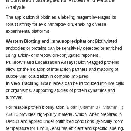
Biotinylation Strategies for Protein and Peptide
Analysis
The application of biotin as a labeling reagent leverages its
robust affinity for avidin/streptavidin, enabling diverse
experimental platforms:
Western Blotting and Immunoprecipitation
: Biotinylated
antibodies or proteins can be sensitively detected or enriched
using avidin- or streptavidin-conjugated reporters.
Pulldown and Localization Assays
: Biotin-tagged proteins
allow for the isolation of interaction partners and mapping of
subcellular localization in complex mixtures.
In Vivo Tracking
: Biotin labels can be introduced into live cells
or organisms, supporting studies of protein dynamics and
turnover.
For reliable protein biotinylation,
Biotin (Vitamin B7, Vitamin H)
A8010
provides high-purity material, which, when prepared in
DMSO and applied under optimized conditions (typically room
temperature for 1 hour), ensures efficient and specific labeling.