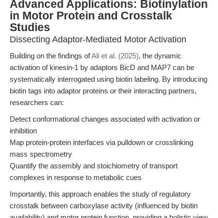
Advanced Applications: Biotinylation
in Motor Protein and Crosstalk
Studies
Dissecting Adaptor-Mediated Motor Activation
Building on the findings of
Ali et al. (2025)
, the dynamic
activation of kinesin-1 by adaptors BicD and MAP7 can be
systematically interrogated using biotin labeling. By introducing
biotin tags into adaptor proteins or their interacting partners,
researchers can:
Detect conformational changes associated with activation or
inhibition
Map protein-protein interfaces via pulldown or crosslinking
mass spectrometry
Quantify the assembly and stoichiometry of transport
complexes in response to metabolic cues
Importantly, this approach enables the study of regulatory
crosstalk between carboxylase activity (influenced by biotin
availability) and motor protein function, providing a holistic view