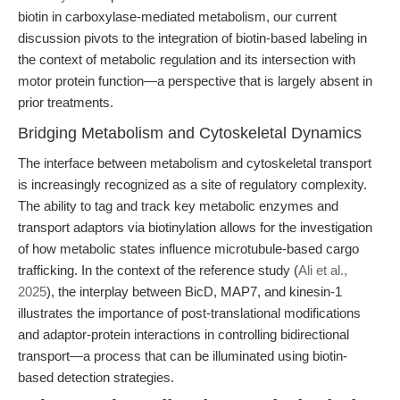
biotin in carboxylase-mediated metabolism, our current
discussion pivots to the integration of biotin-based labeling in
the context of metabolic regulation and its intersection with
motor protein function—a perspective that is largely absent in
prior treatments.
Bridging Metabolism and Cytoskeletal Dynamics
The interface between metabolism and cytoskeletal transport
is increasingly recognized as a site of regulatory complexity.
The ability to tag and track key metabolic enzymes and
transport adaptors via biotinylation allows for the investigation
of how metabolic states influence microtubule-based cargo
trafficking. In the context of the reference study (
Ali et al.,
2025
), the interplay between BicD, MAP7, and kinesin-1
illustrates the importance of post-translational modifications
and adaptor-protein interactions in controlling bidirectional
transport—a process that can be illuminated using biotin-
based detection strategies.