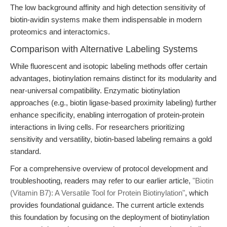
The low background affinity and high detection sensitivity of
biotin-avidin systems make them indispensable in modern
proteomics and interactomics.
Comparison with Alternative Labeling Systems
While fluorescent and isotopic labeling methods offer certain
advantages, biotinylation remains distinct for its modularity and
near-universal compatibility. Enzymatic biotinylation
approaches (e.g., biotin ligase-based proximity labeling) further
enhance specificity, enabling interrogation of protein-protein
interactions in living cells. For researchers prioritizing
sensitivity and versatility, biotin-based labeling remains a gold
standard.
For a comprehensive overview of protocol development and
troubleshooting, readers may refer to our earlier article,
"Biotin
(Vitamin B7): A Versatile Tool for Protein Biotinylation"
, which
provides foundational guidance. The current article extends
this foundation by focusing on the deployment of biotinylation