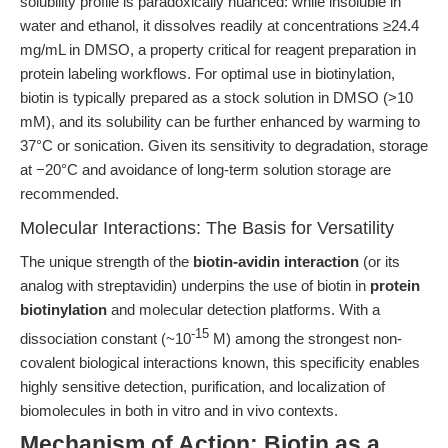
solubility profile is paradoxically nuanced: while insoluble in
water and ethanol, it dissolves readily at concentrations ≥24.4
mg/mL in DMSO, a property critical for reagent preparation in
protein labeling workflows. For optimal use in biotinylation,
biotin is typically prepared as a stock solution in DMSO (>10
mM), and its solubility can be further enhanced by warming to
37°C or sonication. Given its sensitivity to degradation, storage
at −20°C and avoidance of long-term solution storage are
recommended.
Molecular Interactions: The Basis for Versatility
The unique strength of the
biotin-avidin interaction
(or its
analog with streptavidin) underpins the use of biotin in
protein
biotinylation
and molecular detection platforms. With a
-15
dissociation constant (~10
M) among the strongest non-
covalent biological interactions known, this specificity enables
highly sensitive detection, purification, and localization of
biomolecules in both in vitro and in vivo contexts.
Mechanism of Action: Biotin as a